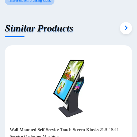
restaurant self ordering kiosk
Similar Products
32in Touch Screen Self Service Kiosk With Gesture Control
Muti touch