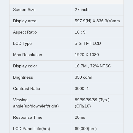
Screen Size
27 inch
Display area
597.9(H) X 336.3(V)mm
Aspect Ratio
16 : 9
LCD Type
a-Si TFT-LCD
Max Resolution
1920 X 1080
Display color
16.7M , 72% NTSC
Brightness
350 cd/㎡
Contrast Ratio
3000 :1
Viewing
89/89/89/89 (Typ.)
angle(up/down/left/right)
(CR≥10)
Response Time
20ms
LCD Panel Life(hrs)
60,000(hrs)