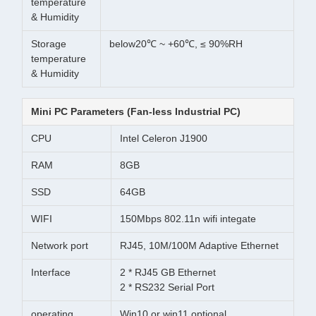
temperature
& Humidity
Storage
below20℃ ~ +60℃, ≤ 90%RH
temperature
& Humidity
Mini PC Parameters (Fan-less Industrial PC)
CPU
Intel Celeron J1900
RAM
8GB
SSD
64GB
WIFI
150Mbps 802.11n wifi integate
Network port
RJ45, 10M/100M Adaptive Ethernet
Interface
2 * RJ45 GB Ethernet
2 * RS232 Serial Port
operating
Win10 or win11 optional