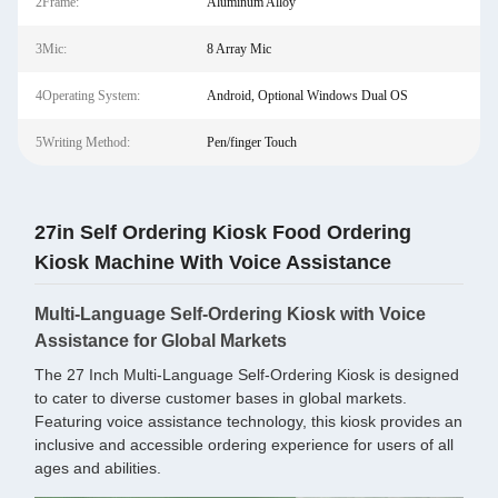
2Frame:
Aluminum Alloy
3Mic:
8 Array Mic
4Operating System:
Android, Optional Windows Dual OS
5Writing Method:
Pen/finger Touch
27in Self Ordering Kiosk Food Ordering
Kiosk Machine With Voice Assistance
Multi-Language Self-Ordering Kiosk with Voice
Assistance for Global Markets
The 27 Inch Multi-Language Self-Ordering Kiosk is designed
to cater to diverse customer bases in global markets.
Featuring voice assistance technology, this kiosk provides an
inclusive and accessible ordering experience for users of all
ages and abilities.