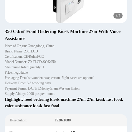
3
/
4
350 Cd/㎡ Food Ordering Kiosk Machine 27in With Voice
Assistance
Place of Origin: Guangdong, China
Brand Name: ZXTLCD
Certification: CE/Rohs/FCC
Model Number: ZXTLCD-SOK050
Minimum Order Quantity: 1
Price: negotiable
Packaging Details: wooden case, carton, flight cases are optional
Delivery Time: 3-5 working days
Payment Terms: L/C,T/T,MoneyGram,Western Union
Supply Ability: 2000 pcs per month
Highlight:
food ordering kiosk machine 27in
,
27in kiosk fast food
,
voice assistance kiosk fast food
1Resolution:
1920x1080