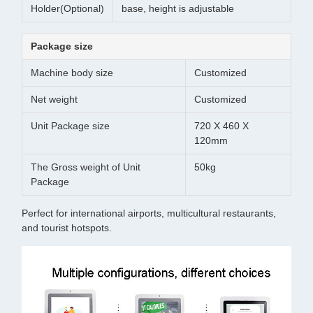
Holder(Optional)
base, height is adjustable
Package size
Machine body size
Customized
Net weight
Customized
Unit Package size
720 X 460 X
120mm
The Gross weight of Unit
50kg
Package
Perfect for international airports, multicultural restaurants,
and tourist hotspots.