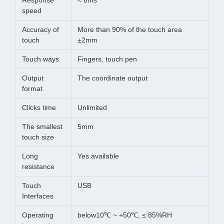
Response
< 6ms
speed
Accuracy of
More than 90% of the touch area
touch
±2mm
Touch ways
Fingers, touch pen
Output
The coordinate output
format
Clicks time
Unlimited
The smallest
5mm
touch size
Long
Yes available
resistance
Touch
USB
Interfaces
Operating
below10℃ ~ +50℃, ≤ 85%RH