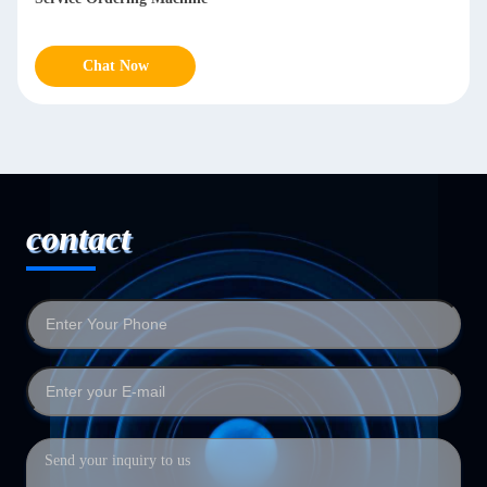
Chat Now
contact