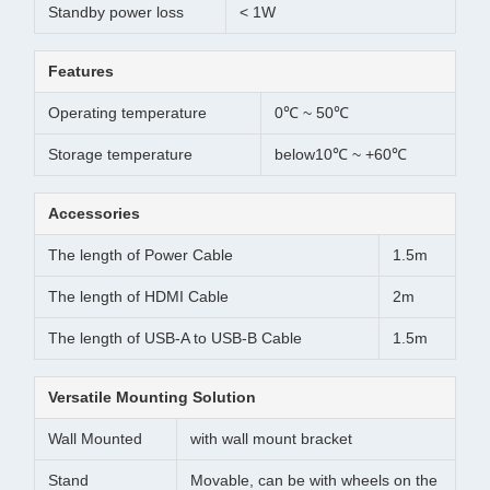
Standby power loss
< 1W
Features
Operating temperature
0℃ ~ 50℃
Storage temperature
below10℃ ~ +60℃
Accessories
The length of Power Cable
1.5m
The length of HDMI Cable
2m
The length of USB-A to USB-B Cable
1.5m
Versatile Mounting Solution
Wall Mounted
with wall mount bracket
Stand
Movable, can be with wheels on the