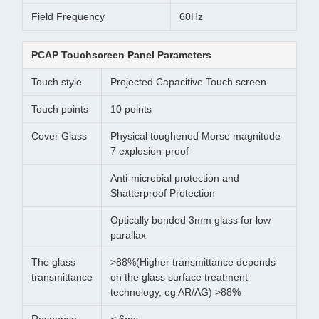
Field Frequency
60Hz
PCAP Touchscreen Panel Parameters
Touch style
Projected Capacitive Touch screen
Touch points
10 points
Cover Glass
Physical toughened Morse magnitude
7 explosion-proof
Anti-microbial protection and
Shatterproof Protection
Optically bonded 3mm glass for low
parallax
The glass
>88%(Higher transmittance depends
transmittance
on the glass surface treatment
technology, eg AR/AG) >88%