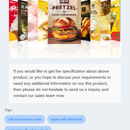
If you would like to get the specification about above
product, or you hope to discuss your requirements or
need any additional information on our this product,
then please do not hesitate to send us a inquiry and
contact our sales team now.
Tags:
self service touch screen
square self order kiosk