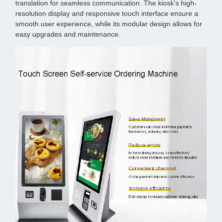
translation for seamless communication. The kiosk's high-
resolution display and responsive touch interface ensure a
smooth user experience, while its modular design allows for
easy upgrades and maintenance.