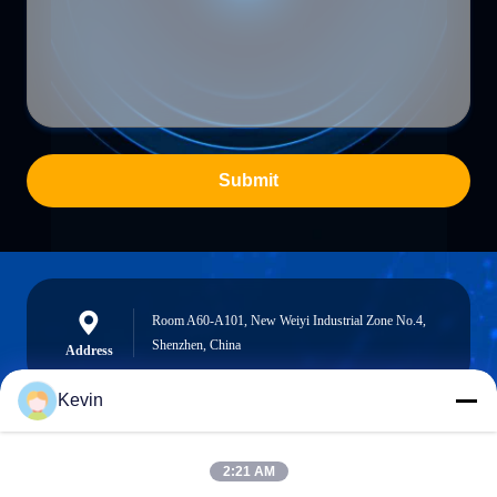
Submit
Room A60-A101, New Weiyi Industrial Zone No.4,
Shenzhen, China
Address
Kevin
info@seethrulcd.com
2:21 AM
E-mail