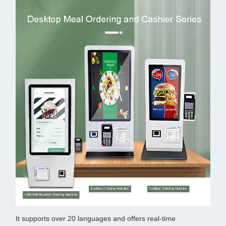
It supports over 20 languages and offers real-time