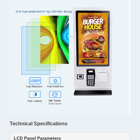
Technical Specifications
LCD Panel Parameters