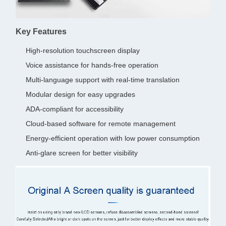
Key Features
High-resolution touchscreen display
Voice assistance for hands-free operation
Multi-language support with real-time translation
Modular design for easy upgrades
ADA-compliant for accessibility
Cloud-based software for remote management
Energy-efficient operation with low power consumption
Anti-glare screen for better visibility