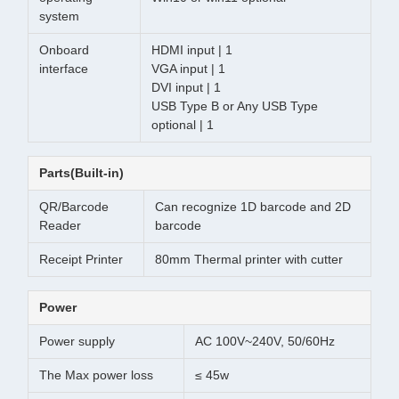
system
Onboard
HDMI input | 1
interface
VGA input | 1
DVI input | 1
USB Type B or Any USB Type
optional | 1
Parts(Built-in)
QR/Barcode
Can recognize 1D barcode and 2D
Reader
barcode
Receipt Printer
80mm Thermal printer with cutter
Power
Power supply
AC 100V~240V, 50/60Hz
The Max power loss
≤ 45w