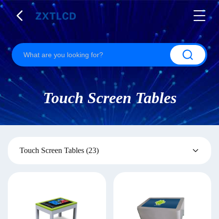
Touch Screen Tables
Touch Screen Tables
(23)