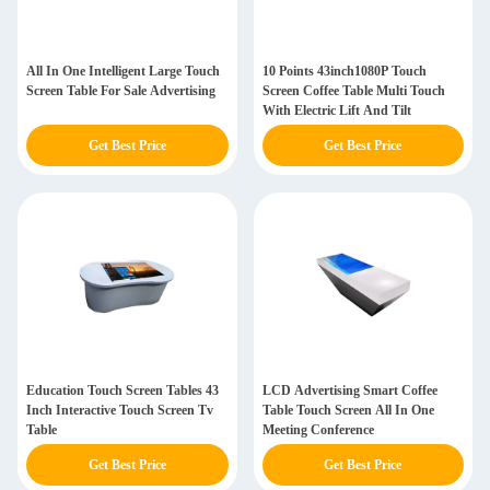
All In One Intelligent Large Touch
10 Points 43inch1080P Touch
Screen Table For Sale Advertising
Screen Coffee Table Multi Touch
With Electric Lift And Tilt
Get Best Price
Get Best Price
Education Touch Screen Tables 43
LCD Advertising Smart Coffee
Inch Interactive Touch Screen Tv
Table Touch Screen All In One
Table
Meeting Conference
Get Best Price
Get Best Price