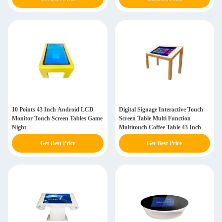
10 Points 43 Inch Android LCD
Digital Signage Interactive Touch
Monitor Touch Screen Tables Game
Screen Table Multi Function
Night
Multitouch Coffee Table 43 Inch
Get Best Price
Get Best Price