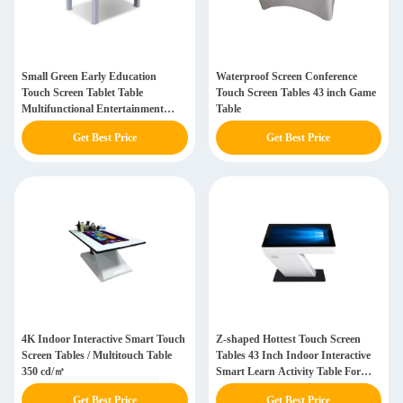
Small Green Early Education
Waterproof Screen Conference
Touch Screen Tablet Table
Touch Screen Tables 43 inch Game
Multifunctional Entertainment
Table
Interactive Capacitive Touch
Get Best Price
Get Best Price
4K Indoor Interactive Smart Touch
Z-shaped Hottest Touch Screen
Screen Tables / Multitouch Table
Tables 43 Inch Indoor Interactive
350 cd/㎡
Smart Learn Activity Table For
Restaurant
Get Best Price
Get Best Price