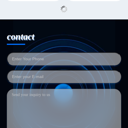
contact