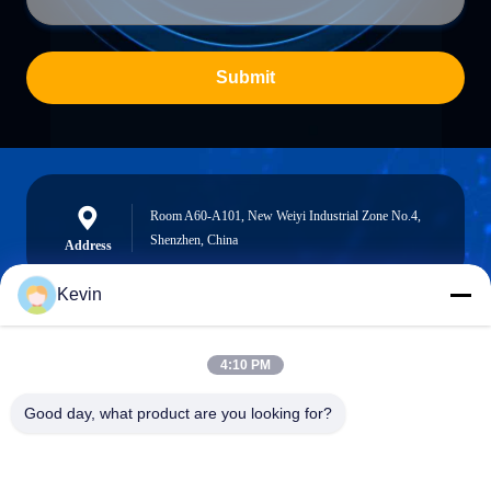
Submit
Room A60-A101, New Weiyi Industrial Zone No.4,
Shenzhen, China
Address
Kevin
info@seethrulcd.com
4:10 PM
E-mail
Good day, what product are you looking for?
0086-755-84654872