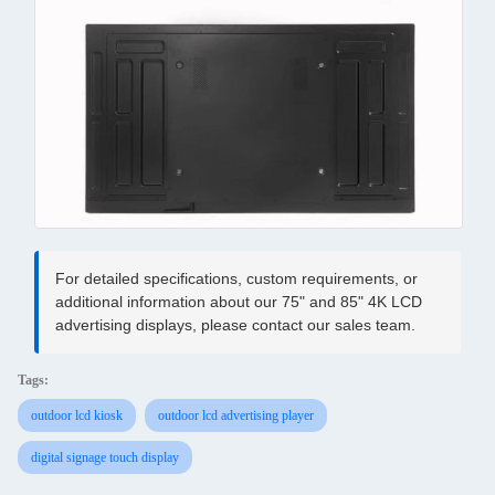
For detailed specifications, custom requirements, or
additional information about our 75" and 85" 4K LCD
advertising displays, please contact our sales team.
Tags:
outdoor lcd kiosk
outdoor lcd advertising player
digital signage touch display