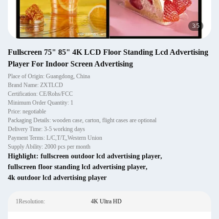
4
/
5
Fullscreen 75" 85" 4K LCD Floor Standing Lcd Advertising
Player For Indoor Screen Advertising
Place of Origin: Guangdong, China
Brand Name: ZXTLCD
Certification: CE/Rohs/FCC
Minimum Order Quantity: 1
Price: negotiable
Packaging Details: wooden case, carton, flight cases are optional
Delivery Time: 3-5 working days
Payment Terms: L/C,T/T,,Western Union
Supply Ability: 2000 pcs per month
Highlight:
fullscreen outdoor lcd advertising player
,
fullscreen floor standing lcd advertising player
,
4k outdoor lcd advertising player
1Resolution:
4K Ultra HD