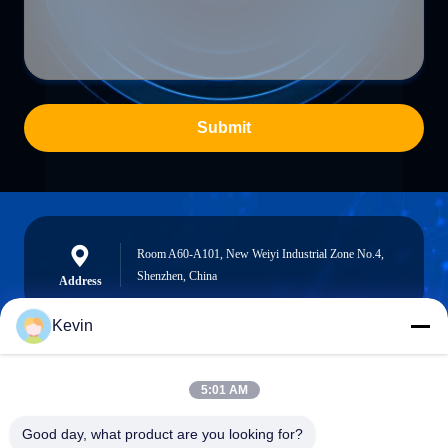
Submit
Room A60-A101, New Weiyi Industrial Zone No.4,
Shenzhen, China
Address
Kevin
info@seethrulcd.com
5:01 AM
E-mail
Good day, what product are you looking for?