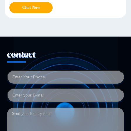
Chat Now
contact