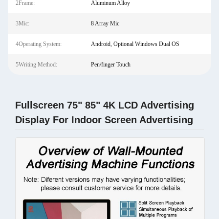
2Frame:
Aluminum Alloy
3Mic:
8 Array Mic
4Operating System:
Android, Optional Windows Dual OS
5Writing Method:
Pen/finger Touch
Fullscreen 75" 85" 4K LCD Advertising
Display For Indoor Screen Advertising