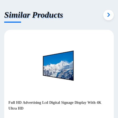
Similar Products
Indoor Vertical Digital Signage Touch Display Totem Equipped
With 8 Array Mic 4K Ultra HD Resolution