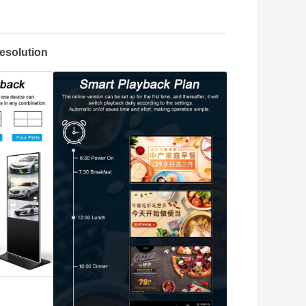
esolution