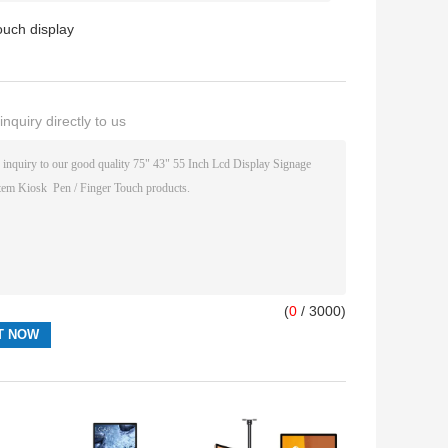
touch display
nquiry directly to us
(
0
/ 3000)