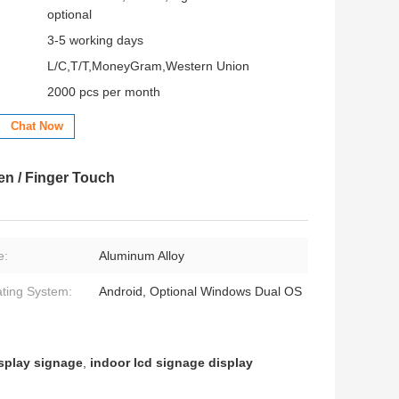
optional
3-5 working days
L/C,T/T,MoneyGram,Western Union
2000 pcs per month
Chat Now
en / Finger Touch
e:
Aluminum Alloy
ting System:
Android, Optional Windows Dual OS
isplay signage
,
indoor lcd signage display