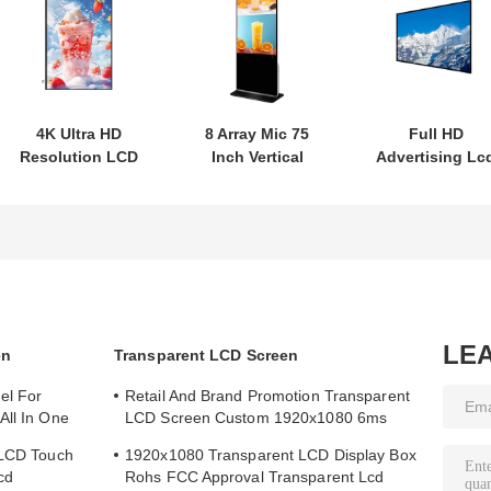
4K Ultra HD
8 Array Mic 75
Full HD
Resolution LCD
Inch Vertical
Advertising Lc
Digital Signage
Interactive Totem
Digital Signag
Kiosk with
LCD Digital
Display With 4
Writing Method
Signage Android
Ultra HD
Touch Screen
Operating
System
LE
en
Transparent LCD Screen
el For
Retail And Brand Promotion Transparent
All In One
LCD Screen Custom 1920x1080 6ms
Response Time
 LCD Touch
1920x1080 Transparent LCD Display Box
cd
Rohs FCC Approval Transparent Lcd