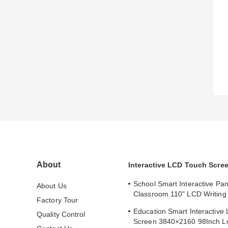
About
Interactive LCD Touch Scre
School Smart Interactive Pan
About Us
Classroom 110" LCD Writing 
Factory Tour
Interactive Flat Panel
Education Smart Interactive
Quality Control
Screen 3840×2160 98Inch L