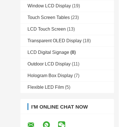
Window LCD Display
(19)
Touch Screen Tables
(23)
LCD Touch Screen
(13)
Transparent OLED Display
(18)
LCD Digital Signage
(8)
Outdoor LCD Display
(11)
Hologram Box Display
(7)
Flexible LED Film
(5)
I'M ONLINE CHAT NOW