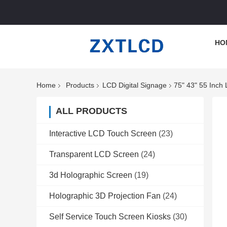
HO
Home
Products
LCD Digital Signage
75" 43" 55 Inch
ALL PRODUCTS
Interactive LCD Touch Screen
(23)
Transparent LCD Screen
(24)
3d Holographic Screen
(19)
Holographic 3D Projection Fan
(24)
Self Service Touch Screen Kiosks
(30)