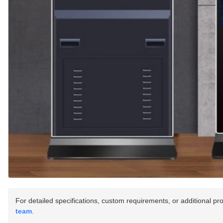
For detailed specifications, custom requirements, or additional pr
team
.