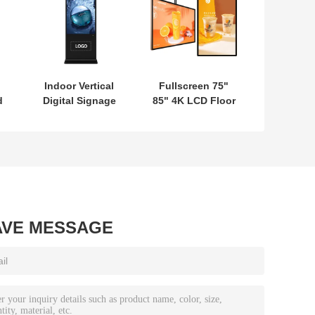
Indoor Vertical
Fullscreen 75"
d
Digital Signage
85" 4K LCD Floor
e
Touch Display
Standing Lcd
K
Totem Equipped
Advertising
With 8 Array Mic
Player For Indoor
4K Ultra HD
Screen
Resolution
Advertising
AVE MESSAGE