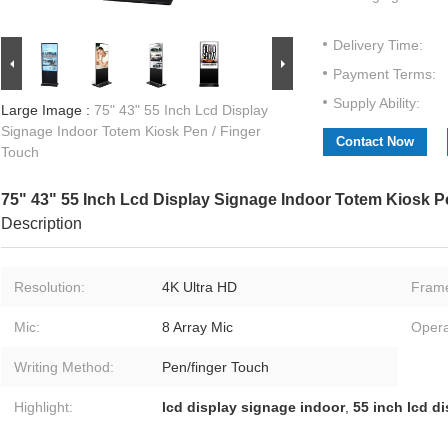
Delivery Time:
Payment Terms:
Supply Ability:
Large Image :
75" 43" 55 Inch Lcd Display
Signage Indoor Totem Kiosk Pen / Finger
Contact Now
Touch
75" 43" 55 Inch Lcd Display Signage Indoor Totem Kiosk P
Description
Resolution:
4K Ultra HD
Fram
Mic:
8 Array Mic
Opera
Writing Method:
Pen/finger Touch
Highlight:
lcd display signage indoor
,
55 inch lcd d