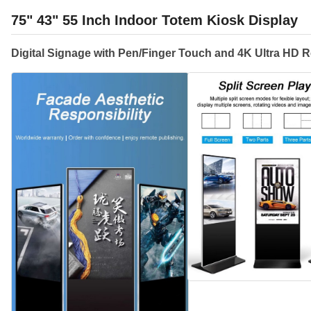
75" 43" 55 Inch Indoor Totem Kiosk Display
Digital Signage with Pen/Finger Touch and 4K Ultra HD R