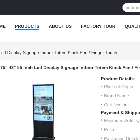
ME
PRODUCTS
ABOUT US
FACTORY TOUR
QUALI
 Lcd Display Signage Indoor Totem Kiosk Pen / Finger Touch
75" 43" 55 Inch Lcd Display Signage Indoor Totem Kiosk Pen / F
Product Details:
Place of Origin:
Brand Name:
Certification:
Payment & Shippi
Minimum Order Qu
Price:
Packaging Details