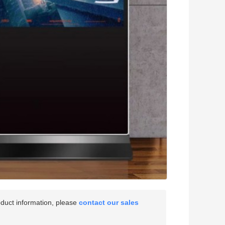
oduct information, please
contact our sales