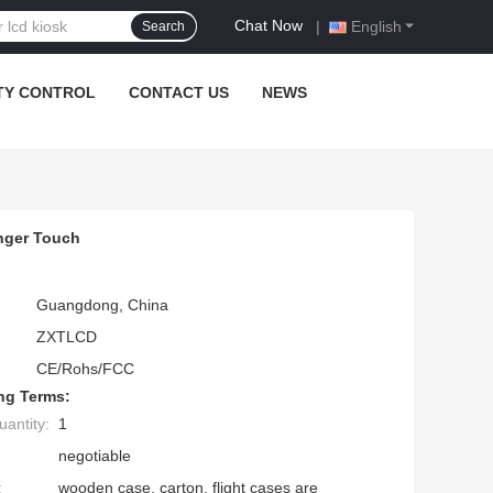
Chat Now
|
English
Search
TY CONTROL
CONTACT US
NEWS
inger Touch
Guangdong, China
ZXTLCD
CE/Rohs/FCC
ng Terms:
antity:
1
negotiable
:
wooden case, carton, flight cases are