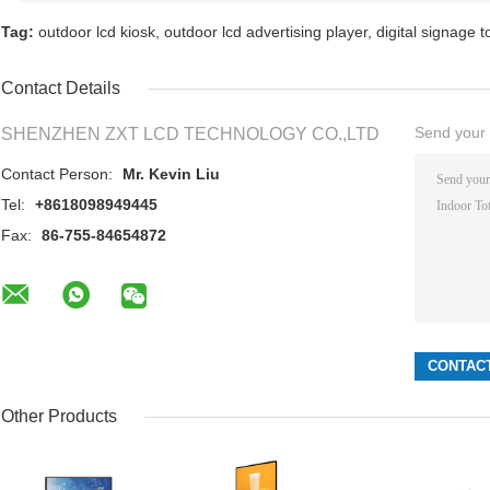
Tag:
outdoor lcd kiosk
,
outdoor lcd advertising player
,
digital signage 
Contact Details
Send your i
SHENZHEN ZXT LCD TECHNOLOGY CO.,LTD
Contact Person:
Mr. Kevin Liu
Tel:
+8618098949445
Fax:
86-755-84654872
Other Products