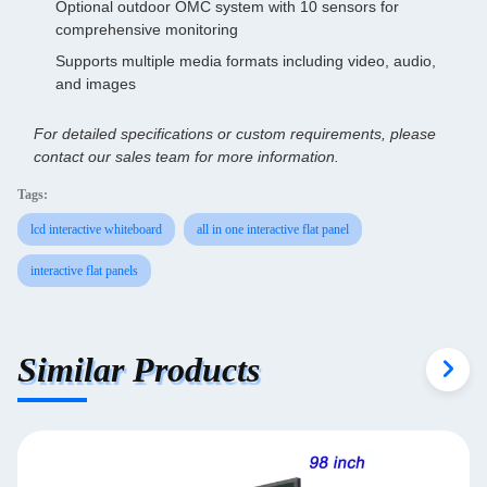
Optional outdoor OMC system with 10 sensors for
comprehensive monitoring
Supports multiple media formats including video, audio,
and images
For detailed specifications or custom requirements, please
contact our sales team for more information.
Tags:
lcd interactive whiteboard
all in one interactive flat panel
interactive flat panels
Similar Products