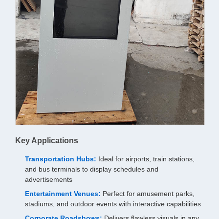
Key Applications
Transportation Hubs:
Ideal for airports, train stations,
and bus terminals to display schedules and
advertisements
Entertainment Venues:
Perfect for amusement parks,
stadiums, and outdoor events with interactive capabilities
Corporate Roadshows:
Delivers flawless visuals in any