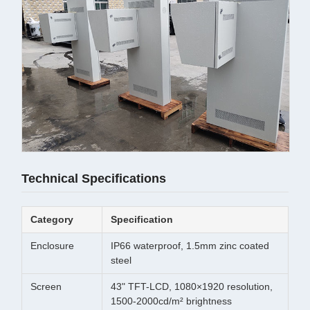
Technical Specifications
Category
Specification
Enclosure
IP66 waterproof, 1.5mm zinc coated
steel
Screen
43" TFT-LCD, 1080×1920 resolution,
1500-2000cd/m² brightness