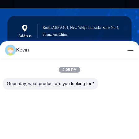
Room A60-A101, New Weiyi Industrial Zone No.4,
Shenzhen, China
Address
Kevin
info@seethrulcd.com
4:05 PM
E-mail
Good day, what product are you looking for?
0086-755-84654872
Phone