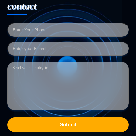
contact
Submit