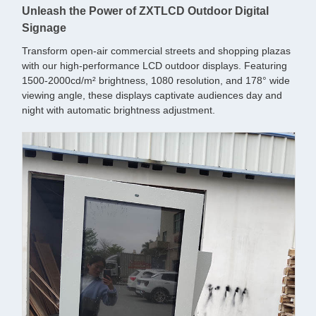
Unleash the Power of ZXTLCD Outdoor Digital
Signage
Transform open-air commercial streets and shopping plazas
with our high-performance LCD outdoor displays. Featuring
1500-2000cd/m² brightness, 1080 resolution, and 178° wide
viewing angle, these displays captivate audiences day and
night with automatic brightness adjustment.