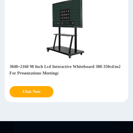
3840×2160 98 Inch Lcd Interactive Whiteboard 300-350cd/m2
For Presentations Meetings
Chat Now