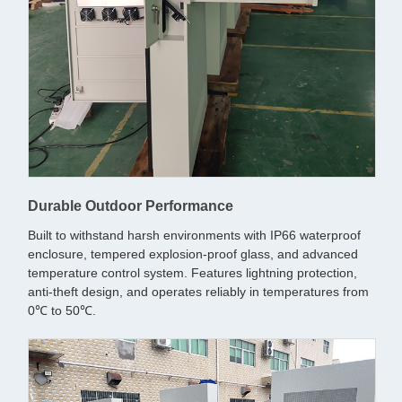
Durable Outdoor Performance
Built to withstand harsh environments with IP66 waterproof
enclosure, tempered explosion-proof glass, and advanced
temperature control system. Features lightning protection,
anti-theft design, and operates reliably in temperatures from
0℃ to 50℃.