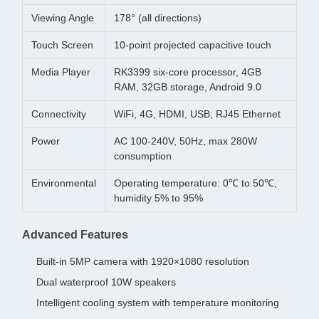
Viewing Angle
178° (all directions)
Touch Screen
10-point projected capacitive touch
Media Player
RK3399 six-core processor, 4GB
RAM, 32GB storage, Android 9.0
Connectivity
WiFi, 4G, HDMI, USB, RJ45 Ethernet
Power
AC 100-240V, 50Hz, max 280W
consumption
Environmental
Operating temperature: 0℃ to 50℃,
humidity 5% to 95%
Advanced Features
Built-in 5MP camera with 1920×1080 resolution
Dual waterproof 10W speakers
Intelligent cooling system with temperature monitoring