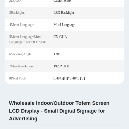
2LOGO:
Customerize
3Backlight:
LED Backlight
4Menu Language:
Mutil Language
5Menu Language:Mutil
CN;GUA
Language Place Of Origin:
6Viewing Angle:
178°
7Max Resolution:
1920*1080
8Pixel Pitch:
0.4845(H)*0.4845 (V)
Wholesale Indoor/Outdoor Totem Screen
LCD Display - Small Digital Signage for
Advertising