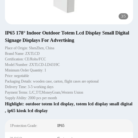
3
/
5
IP65 178° Indoor Outdoor Totem Lcd Display Small Digital
Signage Displays For Advertising
Place of Origin: ShenZhen, China
Brand Name: ZXTLCD
Certification: CE/Rohs/FCC
Model Number: ZXTLCD-LD4319C
Minimum Order Quantity: 1
Price: negotiable
Packaging Details: wooden case, carton, flight cases are optional
Delivery Time: 3-5 working days
Payment Terms: L/C,T/T,MoneyGram,Western Union
Supply Ability: 2000 pcs per month
Highlight:
outdoor totem lcd display
,
totem lcd display small digital
,
ip65 kiosk lcd display
1Protection Grade:
IP65