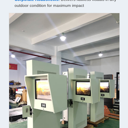
outdoor condition for maximum impact