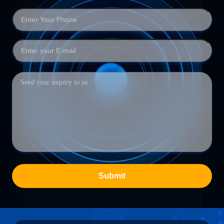
Submit