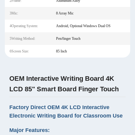
2Frame:
Aluminum Alloy
3Mic:
8 Array Mic
4Operating System:
Android, Optional Windows Dual OS
5Writing Method:
Pen/finger Touch
6Screen Size:
85 Inch
OEM Interactive Writing Board 4K
LCD 85" Smart Board Finger Touch
Factory Direct OEM 4K LCD Interactive
Electronic Writing Board for Classroom Use
Major Features: