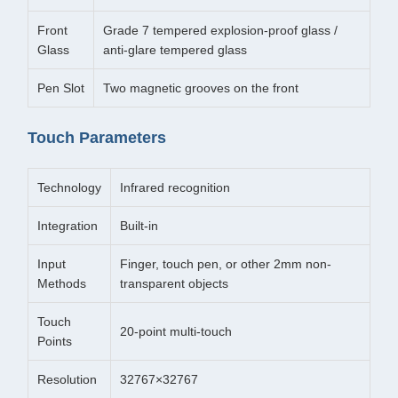
Front
Grade 7 tempered explosion-proof glass /
Glass
anti-glare tempered glass
Pen Slot
Two magnetic grooves on the front
Touch Parameters
Technology
Infrared recognition
Integration
Built-in
Input
Finger, touch pen, or other 2mm non-
Methods
transparent objects
Touch
20-point multi-touch
Points
Resolution
32767×32767