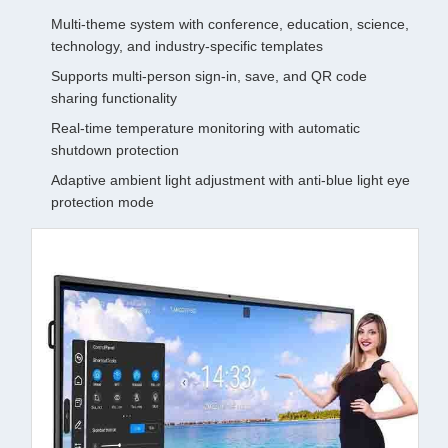
Multi-theme system with conference, education, science,
technology, and industry-specific templates
Supports multi-person sign-in, save, and QR code
sharing functionality
Real-time temperature monitoring with automatic
shutdown protection
Adaptive ambient light adjustment with anti-blue light eye
protection mode