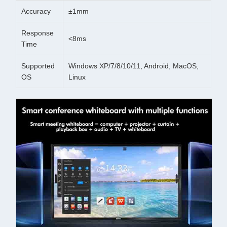
Accuracy
±1mm
Response
<8ms
Time
Supported
Windows XP/7/8/10/11, Android, MacOS,
OS
Linux