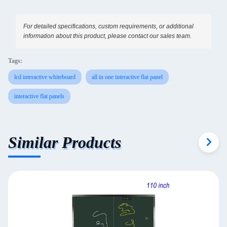
For detailed specifications, custom requirements, or additional
information about this product, please contact our sales team.
Tags:
lcd interactive whiteboard
all in one interactive flat panel
interactive flat panels
Similar Products