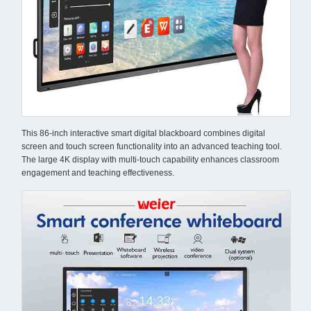
This 86-inch interactive smart digital blackboard combines digital
screen and touch screen functionality into an advanced teaching tool.
The large 4K display with multi-touch capability enhances classroom
engagement and teaching effectiveness.