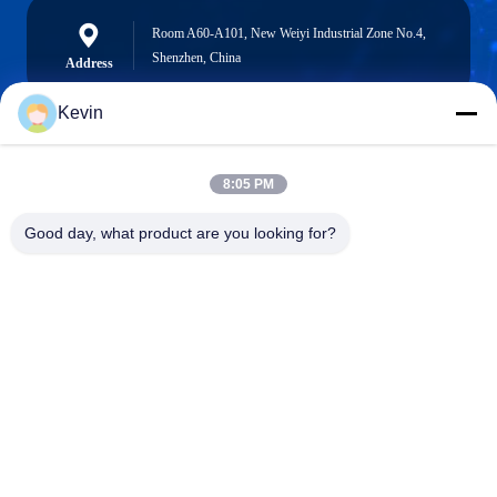
Room A60-A101, New Weiyi Industrial Zone No.4,
Shenzhen, China
Address
Kevin
info@seethrulcd.com
8:05 PM
E-mail
Good day, what product are you looking for?
0086-755-84654872
Phone
Shenzhen ZXT LCD Technology Co.,Ltd