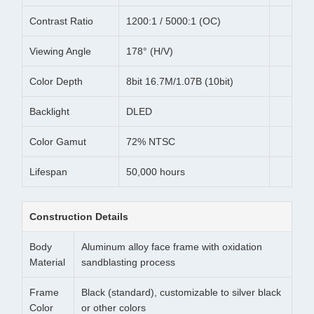
Contrast Ratio
1200:1 / 5000:1 (OC)
Viewing Angle
178° (H/V)
Color Depth
8bit 16.7M/1.07B (10bit)
Backlight
DLED
Color Gamut
72% NTSC
Lifespan
50,000 hours
Construction Details
Body
Aluminum alloy face frame with oxidation
Material
sandblasting process
Frame
Black (standard), customizable to silver black
Color
or other colors