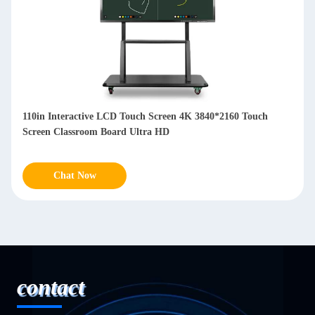
ouch Screen 4K 3840*2160 Touch
3840×2160 98 Inch Lcd Intera
 Ultra HD
For Presentations Meetings
Chat Now
contact