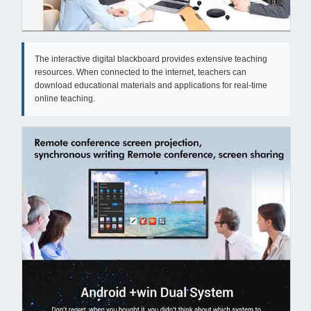
The interactive digital blackboard provides extensive teaching
resources. When connected to the internet, teachers can
download educational materials and applications for real-time
online teaching.