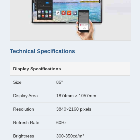
Technical Specifications
Display Specifications
Size
85"
Display Area
1874mm × 1057mm
Resolution
3840×2160 pixels
Refresh Rate
60Hz
Brightness
300-350cd/m²