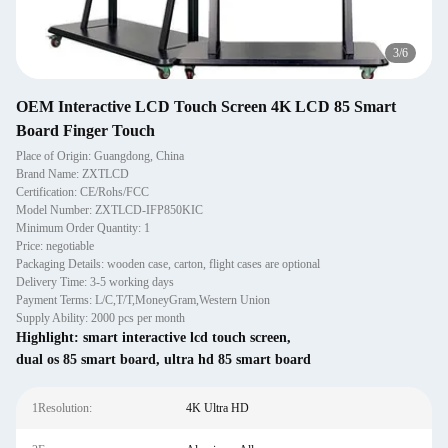
3
/
6
OEM Interactive LCD Touch Screen 4K LCD 85 Smart
Board Finger Touch
Place of Origin: Guangdong, China
Brand Name: ZXTLCD
Certification: CE/Rohs/FCC
Model Number: ZXTLCD-IFP850KIC
Minimum Order Quantity: 1
Price: negotiable
Packaging Details: wooden case, carton, flight cases are optional
Delivery Time: 3-5 working days
Payment Terms: L/C,T/T,MoneyGram,Western Union
Supply Ability: 2000 pcs per month
Highlight:
smart interactive lcd touch screen
,
dual os 85 smart board
,
ultra hd 85 smart board
1Resolution:
4K Ultra HD