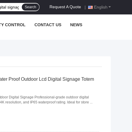
Request A Quote
|
English
Search
TY CONTROL
CONTACT US
NEWS
ater Proof Outdoor Lcd Digital Signage Totem
door Digital Signage Professional-grade outdoor digital
K resolution, and IP65 waterproof rating. Ideal for store ...