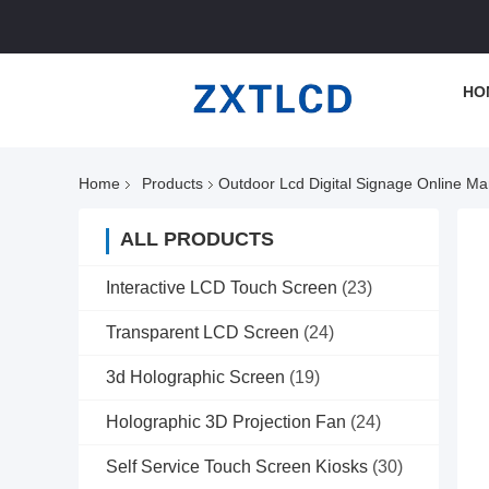
HO
Home
Products
Outdoor Lcd Digital Signage Online Ma
ALL PRODUCTS
Interactive LCD Touch Screen
(23)
Transparent LCD Screen
(24)
3d Holographic Screen
(19)
Holographic 3D Projection Fan
(24)
Self Service Touch Screen Kiosks
(30)