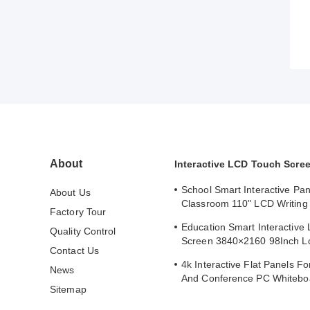
About
Interactive LCD Touch Scre
School Smart Interactive Pan
About Us
Classroom 110" LCD Writing 
Factory Tour
Interactive Flat Panel
Education Smart Interactive
Quality Control
Screen 3840×2160 98Inch L
Contact Us
Whiteboard
4k Interactive Flat Panels F
News
And Conference PC Whitebo
Sitemap