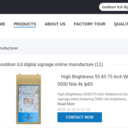
ME
PRODUCTS
ABOUT US
FACTORY TOUR
QUALI
nufacturer
outdoor lcd digital signage online manufacture
(11)
High Brightness 55 65 75 Inch W
5000 Nits 4k Ip65
High Brightness 55/65/75 Inch Waterproof Out
signage totem featuring 5000 nits brightness, 4
Read More
2025-10-23 17:27:10
CONTACT NOW