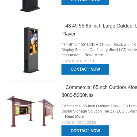
43 49 55 65 Inch Large Outdoor 
Player
43" 49" 55" 65" LCD HD Poster Kiosk with 4K
Display Solution Our factory-direct LCD kiosks
responsive ...
Read More
2025-10-23 17:27:10
CONTACT NOW
Commercial 65Inch Outdoor Kios
3000-5000Nits
Commercial 65-Inch Outdoor Kiosk LCD Displ
Digital Signage Solution The ZXTLCD 55-Inch 
...
Read More
2025-10-23 11:23:59
CONTACT NOW