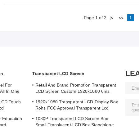
Page 1 of 2
|<
<<
1
LE
en
Transparent LCD Screen
el For
Retail And Brand Promotion Transparent
All In One
LCD Screen Custom 1920x1080 6ms
Response Time
 LCD Touch
1920x1080 Transparent LCD Display Box
cd
Rohs FCC Approval Transparent Lcd
Panel
or Education
1080P Transparent LCD Screen Box
ard
Small Translucent LCD Box Standalone