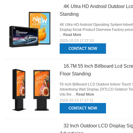
4K Ultra HD Android Outdoor Lcd
Standing
4K Ultra HD Android Operating System Advert
Display Kiosk Product Overview Factory-price
...
Read More
2025-10-23 17:27:10
CONTACT NOW
16.7M 55 Inch Billboard Lcd Scre
Floor Standing
55 inch Billboard LCD Outdoor Indoor Touch 
Advertising Wall Display ZXTLCD Outdoor Tou
into the ...
Read More
2025-10-23 17:27:11
CONTACT NOW
32 Inch Outdoor LCD Display Sig