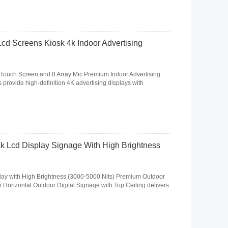
Lcd Screens Kiosk 4k Indoor Advertising
 Touch Screen and 8 Array Mic Premium Indoor Advertising
 provide high-definition 4K advertising displays with
k Lcd Display Signage With High Brightness
ay with High Brightness (3000-5000 Nits) Premium Outdoor
Horizontal Outdoor Digital Signage with Top Ceiling delivers