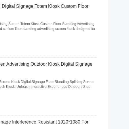
 Digital Signage Totem Kiosk Custom Floor
ising Screen Totem Kiosk Custom Floor Standing Advertising
d custom floor standing advertising screen kiosk designed for
en Advertising Outdoor Kiosk Digital Signage
Screen Kiosk Digital Signage Floor Standing Splicing Screen
ch Kiosk: Unleash Interactive Experiences Outdoors Step
nage Interference Resistant 1920*1080 For