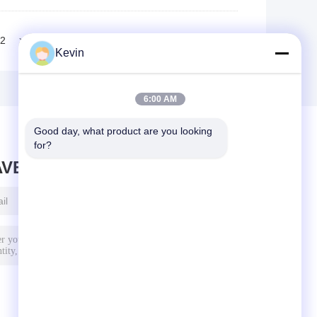
2
>>
>|
Kevin
6:00 AM
Good day, what product are you looking 
for?
AVE MESSAGE