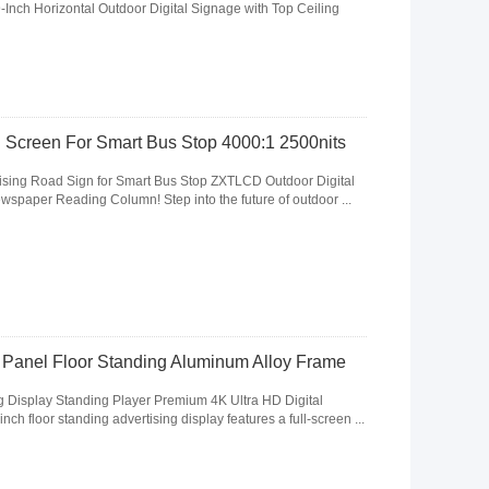
nch Horizontal Outdoor Digital Signage with Top Ceiling
 Screen For Smart Bus Stop 4000:1 2500nits
ising Road Sign for Smart Bus Stop ZXTLCD Outdoor Digital
wspaper Reading Column! Step into the future of outdoor ...
y Panel Floor Standing Aluminum Alloy Frame
ng Display Standing Player Premium 4K Ultra HD Digital
ch floor standing advertising display features a full-screen ...