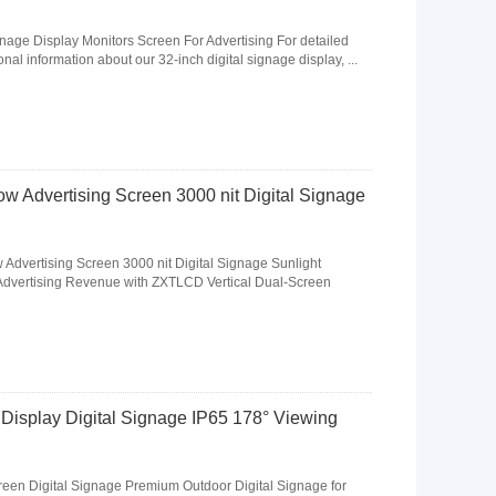
gnage Display Monitors Screen For Advertising For detailed
nal information about our 32-inch digital signage display, ...
 Advertising Screen 3000 nit Digital Signage
Advertising Screen 3000 nit Digital Signage Sunlight
dvertising Revenue with ZXTLCD Vertical Dual-Screen
Display Digital Signage IP65 178° Viewing
een Digital Signage Premium Outdoor Digital Signage for