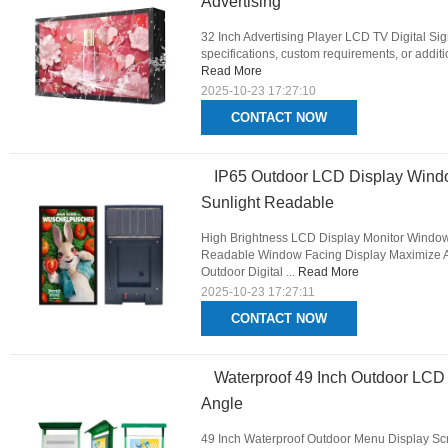
Advertising
32 Inch Advertising Player LCD TV Digital Si
specifications, custom requirements, or additio
Read More
2025-10-23 17:27:10
CONTACT NOW
IP65 Outdoor LCD Display Window
Sunlight Readable
High Brightness LCD Display Monitor Window 
Readable Window Facing Display Maximize A
Outdoor Digital ...
Read More
2025-10-23 17:27:11
CONTACT NOW
Waterproof 49 Inch Outdoor LCD 
Angle
49 Inch Waterproof Outdoor Menu Display Scr