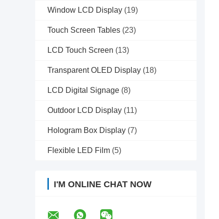
Window LCD Display
(19)
Touch Screen Tables
(23)
LCD Touch Screen
(13)
Transparent OLED Display
(18)
LCD Digital Signage
(8)
Outdoor LCD Display
(11)
Hologram Box Display
(7)
Flexible LED Film
(5)
I'M ONLINE CHAT NOW