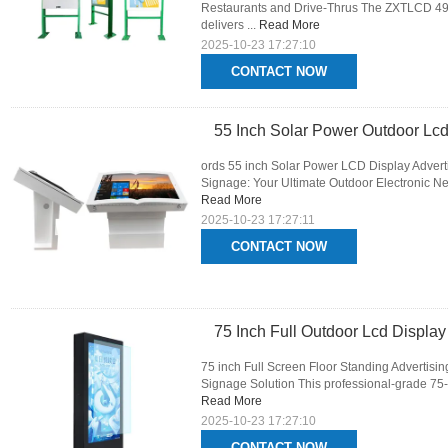
Restaurants and Drive-Thrus The ZXTLCD 49-I
delivers ...
Read More
2025-10-23 17:27:10
CONTACT NOW
55 Inch Solar Power Outdoor Lcd
ords 55 inch Solar Power LCD Display Advert
Signage: Your Ultimate Outdoor Electronic Ne
Read More
2025-10-23 17:27:11
CONTACT NOW
75 Inch Full Outdoor Lcd Displa
75 inch Full Screen Floor Standing Advertisi
Signage Solution This professional-grade 75-in
Read More
2025-10-23 17:27:10
CONTACT NOW