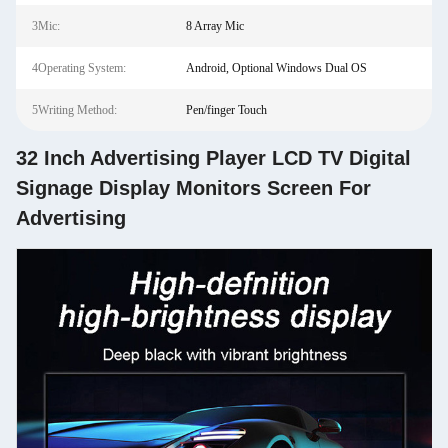
3Mic:
8 Array Mic
4Operating System:
Android, Optional Windows Dual OS
5Writing Method:
Pen/finger Touch
32 Inch Advertising Player LCD TV Digital
Signage Display Monitors Screen For
Advertising