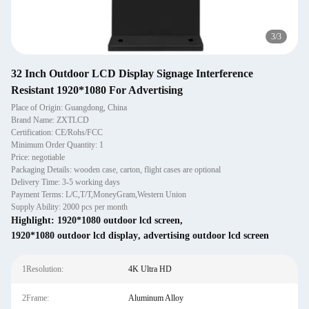
3
/
3
32 Inch Outdoor LCD Display Signage Interference
Resistant 1920*1080 For Advertising
Place of Origin: Guangdong, China
Brand Name: ZXTLCD
Certification: CE/Rohs/FCC
Minimum Order Quantity: 1
Price: negotiable
Packaging Details: wooden case, carton, flight cases are optional
Delivery Time: 3-5 working days
Payment Terms: L/C,T/T,MoneyGram,Western Union
Supply Ability: 2000 pcs per month
Highlight:
1920*1080 outdoor lcd screen
,
1920*1080 outdoor lcd display
,
advertising outdoor lcd screen
1Resolution:
4K Ultra HD
2Frame:
Aluminum Alloy