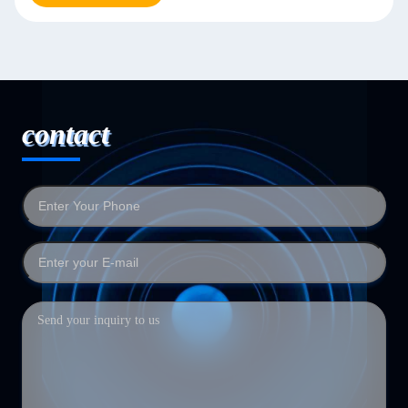
contact