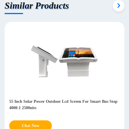
Similar Products
r Outdoor Lcd Screen For Smart Bus Stop
Waterproof 49 Inch Outd
IP65 178° Viewing Angle
Chat Now