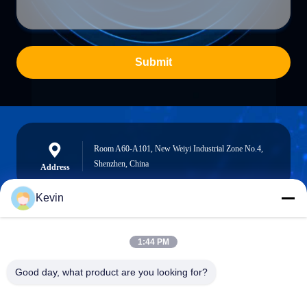
Submit
Room A60-A101, New Weiyi Industrial Zone No.4,
Shenzhen, China
Address
Kevin
info@seethrulcd.com
1:44 PM
E-mail
Good day, what product are you looking for?