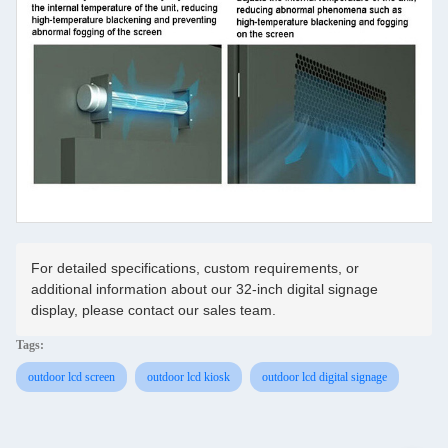
For detailed specifications, custom requirements, or
additional information about our 32-inch digital signage
display, please contact our sales team.
Tags:
outdoor lcd screen
outdoor lcd kiosk
outdoor lcd digital signage