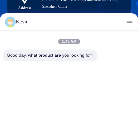
Shenzhen, China
Address
Kevin
info@seethrulcd.com
1:49 AM
E-mail
Good day, what product are you looking for?
0086-755-84654872
Phone
Shenzhen ZXT LCD Technology Co.,Ltd