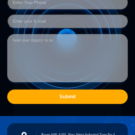
Submit
Room A60-A101, New Weiyi Industrial Zone No.4,