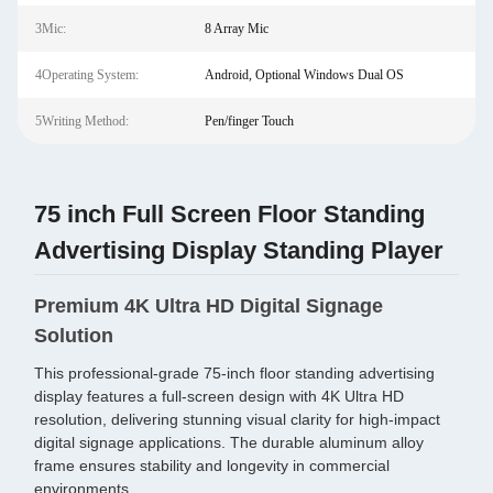
3Mic:
8 Array Mic
4Operating System:
Android, Optional Windows Dual OS
5Writing Method:
Pen/finger Touch
75 inch Full Screen Floor Standing
Advertising Display Standing Player
Premium 4K Ultra HD Digital Signage
Solution
This professional-grade 75-inch floor standing advertising
display features a full-screen design with 4K Ultra HD
resolution, delivering stunning visual clarity for high-impact
digital signage applications. The durable aluminum alloy
frame ensures stability and longevity in commercial
environments.