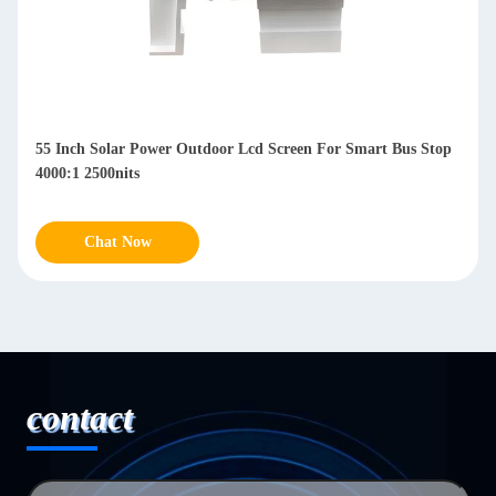
Waterproof 49 Inch Outdoor LCD Display Digital Signage
IP65 178° Viewing Angle
Chat Now
contact