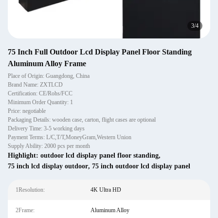
4
/
4
75 Inch Full Outdoor Lcd Display Panel Floor Standing
Aluminum Alloy Frame
Place of Origin: Guangdong, China
Brand Name: ZXTLCD
Certification: CE/Rohs/FCC
Minimum Order Quantity: 1
Price: negotiable
Packaging Details: wooden case, carton, flight cases are optional
Delivery Time: 3-5 working days
Payment Terms: L/C,T/T,MoneyGram,Western Union
Supply Ability: 2000 pcs per month
Highlight:
outdoor lcd display panel floor standing
,
75 inch lcd display outdoor
,
75 inch outdoor lcd display panel
1Resolution:
4K Ultra HD
2Frame:
Aluminum Alloy