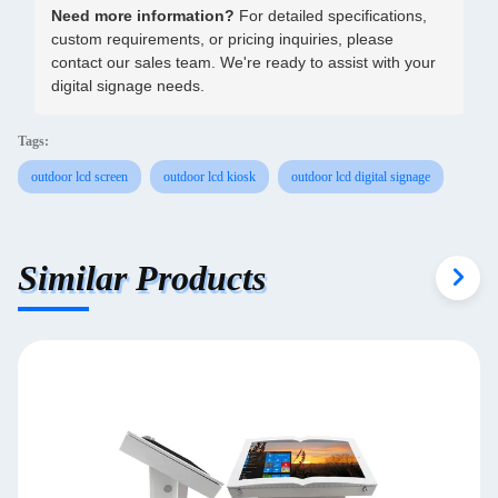
Need more information?
For detailed specifications,
custom requirements, or pricing inquiries, please
contact our sales team. We're ready to assist with your
digital signage needs.
Tags:
outdoor lcd screen
outdoor lcd kiosk
outdoor lcd digital signage
Similar Products