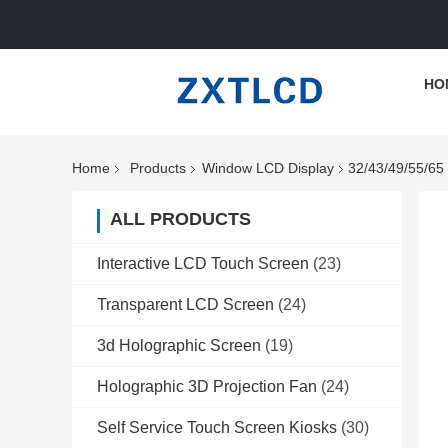
HO
Home
Products
Window LCD Display
32/43/49/55/65
ALL PRODUCTS
Interactive LCD Touch Screen
(23)
Transparent LCD Screen
(24)
3d Holographic Screen
(19)
Holographic 3D Projection Fan
(24)
Self Service Touch Screen Kiosks
(30)