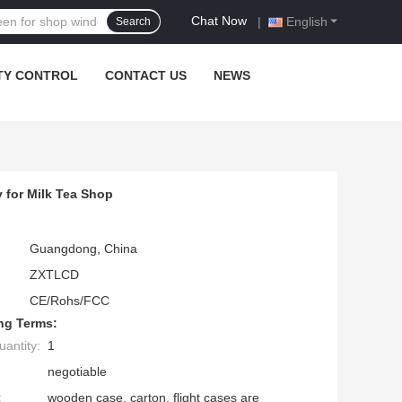
Chat Now
|
English
Search
TY CONTROL
CONTACT US
NEWS
 for Milk Tea Shop
Guangdong, China
ZXTLCD
CE/Rohs/FCC
ng Terms:
antity:
1
negotiable
:
wooden case, carton, flight cases are