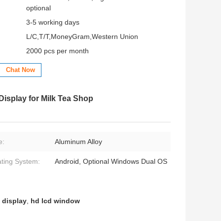
optional
3-5 working days
L/C,T/T,MoneyGram,Western Union
2000 pcs per month
Chat Now
isplay for Milk Tea Shop
e:
Aluminum Alloy
ting System:
Android, Optional Windows Dual OS
 display
,
hd lcd window