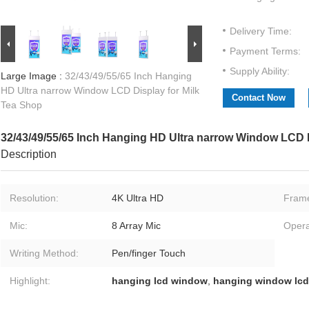
Delivery Time:
Payment Terms:
Supply Ability:
Large Image :
32/43/49/55/65 Inch Hanging
HD Ultra narrow Window LCD Display for Milk
Contact Now
Tea Shop
32/43/49/55/65 Inch Hanging HD Ultra narrow Window LCD D
Description
Resolution:
4K Ultra HD
Fram
Mic:
8 Array Mic
Opera
Writing Method:
Pen/finger Touch
Highlight:
hanging lcd window
,
hanging window lcd