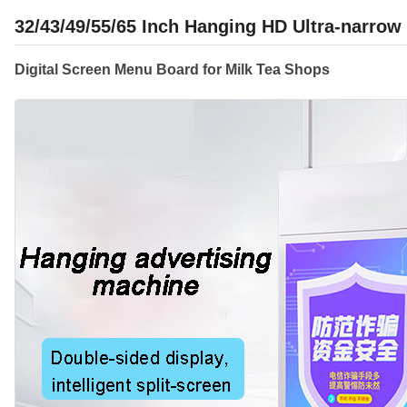
32/43/49/55/65 Inch Hanging HD Ultra-narrow
Digital Screen Menu Board for Milk Tea Shops