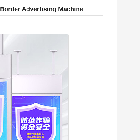
 Border Advertising Machine