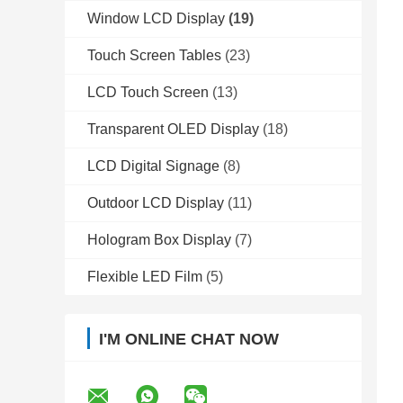
Window LCD Display
(19)
Touch Screen Tables
(23)
LCD Touch Screen
(13)
Transparent OLED Display
(18)
LCD Digital Signage
(8)
Outdoor LCD Display
(11)
Hologram Box Display
(7)
Flexible LED Film
(5)
I'M ONLINE CHAT NOW