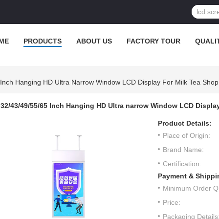
ME
PRODUCTS
ABOUT US
FACTORY TOUR
QUALI
 Inch Hanging HD Ultra Narrow Window LCD Display For Milk Tea Shop
32/43/49/55/65 Inch Hanging HD Ultra narrow Window LCD Display
Product Details:
Place of Origin:
Brand Name:
Certification:
Payment & Shippi
Minimum Order Qu
Price:
Packaging Details