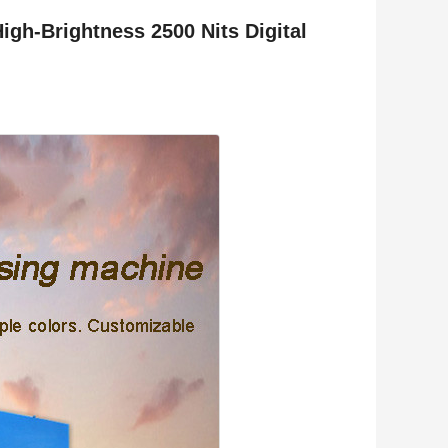
igh-Brightness 2500 Nits Digital