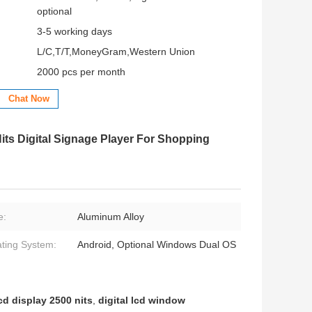
optional
3-5 working days
L/C,T/T,MoneyGram,Western Union
2000 pcs per month
Chat Now
ts Digital Signage Player For Shopping
e:
Aluminum Alloy
ting System:
Android, Optional Windows Dual OS
d display 2500 nits
,
digital lcd window