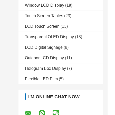
Window LCD Display
(19)
Touch Screen Tables
(23)
LCD Touch Screen
(13)
Transparent OLED Display
(18)
LCD Digital Signage
(8)
Outdoor LCD Display
(11)
Hologram Box Display
(7)
Flexible LED Film
(5)
I'M ONLINE CHAT NOW