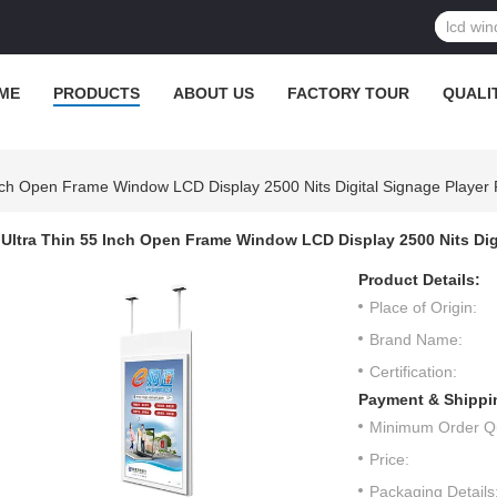
ME
PRODUCTS
ABOUT US
FACTORY TOUR
QUALI
Inch Open Frame Window LCD Display 2500 Nits Digital Signage Player 
Ultra Thin 55 Inch Open Frame Window LCD Display 2500 Nits Dig
Product Details:
Place of Origin:
Brand Name:
Certification:
Payment & Shippi
Minimum Order Qu
Price:
Packaging Details