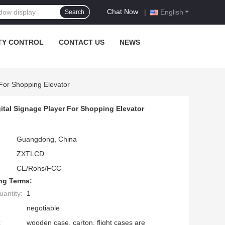
Chat Now
|
English
Search
TY CONTROL
CONTACT US
NEWS
For Shopping Elevator
ital Signage Player For Shopping Elevator
Guangdong, China
ZXTLCD
CE/Rohs/FCC
ng Terms:
antity:
1
negotiable
:
wooden case, carton, flight cases are