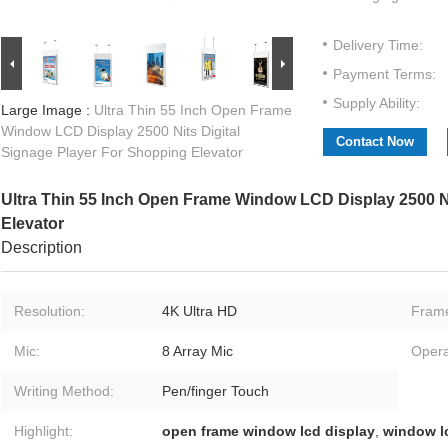
Delivery Time:
Payment Terms:
Supply Ability:
Large Image :
Ultra Thin 55 Inch Open Frame
Window LCD Display 2500 Nits Digital
Contact Now
Signage Player For Shopping Elevator
Ultra Thin 55 Inch Open Frame Window LCD Display 2500 Ni
Elevator
Description
Resolution:
4K Ultra HD
Fram
Mic:
8 Array Mic
Opera
Writing Method:
Pen/finger Touch
Highlight:
open frame window lcd display
,
window lc