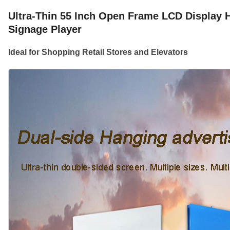
Ultra-Thin 55 Inch Open Frame LCD Display H
Signage Player
Ideal for Shopping Retail Stores and Elevators