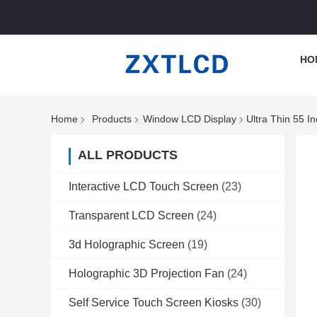
HO
Home
Products
Window LCD Display
Ultra Thin 55 
ALL PRODUCTS
Interactive LCD Touch Screen
(23)
Transparent LCD Screen
(24)
3d Holographic Screen
(19)
Holographic 3D Projection Fan
(24)
Self Service Touch Screen Kiosks
(30)