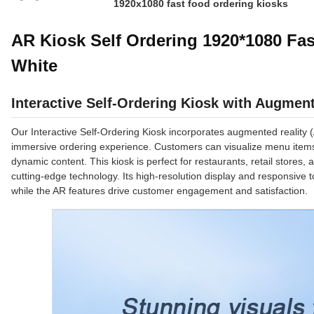
1920x1080 fast food ordering kiosks
AR Kiosk Self Ordering 1920*1080 Fa
White
Interactive Self-Ordering Kiosk with Augment
Our Interactive Self-Ordering Kiosk incorporates augmented reality
immersive ordering experience. Customers can visualize menu items i
dynamic content. This kiosk is perfect for restaurants, retail stores
cutting-edge technology. Its high-resolution display and responsive
while the AR features drive customer engagement and satisfaction.