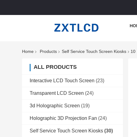
HO
Home
Products
Self Service Touch Screen Kiosks
10 
ALL PRODUCTS
Interactive LCD Touch Screen
(23)
Transparent LCD Screen
(24)
3d Holographic Screen
(19)
Holographic 3D Projection Fan
(24)
Self Service Touch Screen Kiosks
(30)