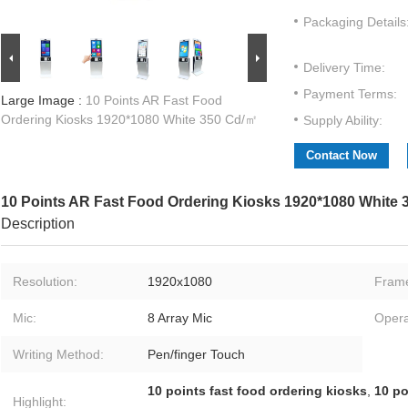
Packaging Details
Delivery Time:
Payment Terms:
Large Image :
10 Points AR Fast Food
Ordering Kiosks 1920*1080 White 350 Cd/㎡
Supply Ability:
Contact Now
10 Points AR Fast Food Ordering Kiosks 1920*1080 White
Description
Resolution:
1920x1080
Fram
Mic:
8 Array Mic
Opera
Writing Method:
Pen/finger Touch
10 points fast food ordering kiosks
,
10 po
Highlight: