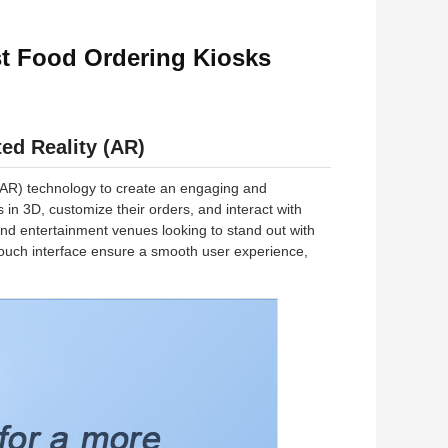
st Food Ordering Kiosks
ed Reality (AR)
 (AR) technology to create an engaging and
n 3D, customize their orders, and interact with
, and entertainment venues looking to stand out with
 touch interface ensure a smooth user experience,