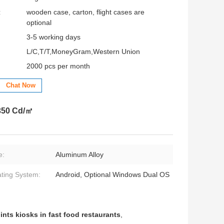
:
wooden case, carton, flight cases are
optional
3-5 working days
L/C,T/T,MoneyGram,Western Union
2000 pcs per month
Chat Now
 350 Cd/㎡
e:
Aluminum Alloy
ting System:
Android, Optional Windows Dual OS
ints kiosks in fast food restaurants
,