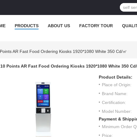
ME
PRODUCTS
ABOUT US
FACTORY TOUR
QUALI
Points AR Fast Food Ordering Kiosks 1920*1080 White 350 Cd/㎡
10 Points AR Fast Food Ordering Kiosks 1920*1080 White 350 Cd
Product Details:
Place of Origin:
Brand Name:
Certification:
Model Number:
Payment & Shippi
Minimum Order Qu
Price: