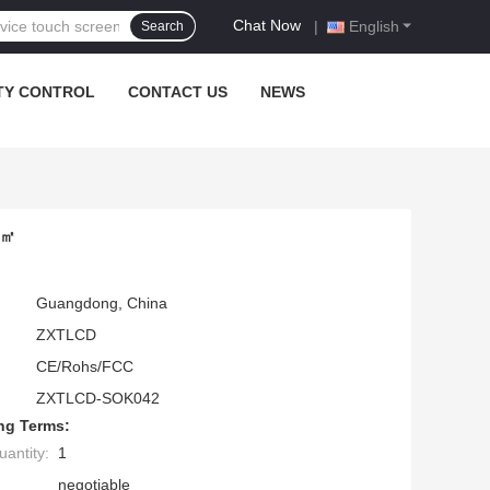
Chat Now
|
English
Search
TY CONTROL
CONTACT US
NEWS
/㎡
Guangdong, China
ZXTLCD
CE/Rohs/FCC
ZXTLCD-SOK042
ng Terms:
antity:
1
negotiable