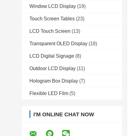
Window LCD Display
(19)
Touch Screen Tables
(23)
LCD Touch Screen
(13)
Transparent OLED Display
(18)
LCD Digital Signage
(8)
Outdoor LCD Display
(11)
Hologram Box Display
(7)
Flexible LED Film
(5)
I'M ONLINE CHAT NOW