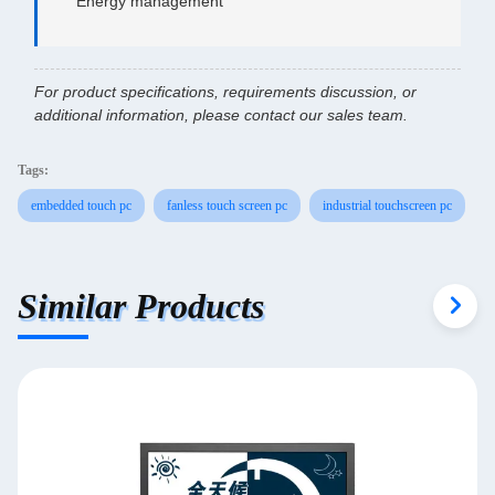
Energy management
For product specifications, requirements discussion, or
additional information, please contact our sales team.
Tags:
embedded touch pc
fanless touch screen pc
industrial touchscreen pc
Similar Products