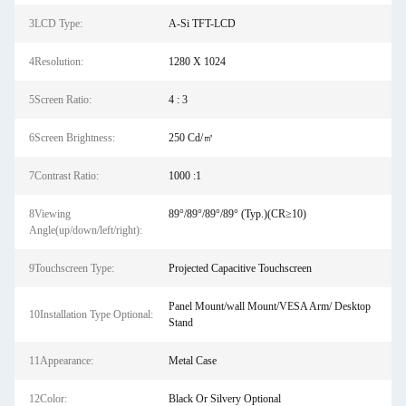
3LCD Type:
A-Si TFT-LCD
4Resolution:
1280 X 1024
5Screen Ratio:
4 : 3
6Screen Brightness:
250 Cd/㎡
7Contrast Ratio:
1000 :1
8Viewing
89°/89°/89°/89° (Typ.)(CR≥10)
Angle(up/down/left/right):
9Touchscreen Type:
Projected Capacitive Touchscreen
Panel Mount/wall Mount/VESA Arm/ Desktop
10Installation Type Optional:
Stand
11Appearance:
Metal Case
12Color:
Black Or Silvery Optional