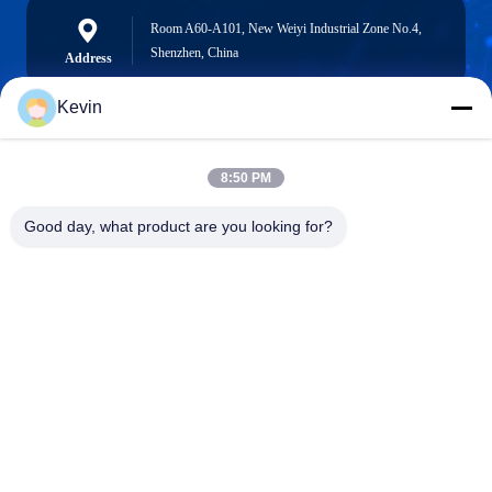
Room A60-A101, New Weiyi Industrial Zone No.4,
Shenzhen, China
Address
Kevin
info@seethrulcd.com
8:50 PM
E-mail
Good day, what product are you looking for?
0086-755-84654872
Phone
Shenzhen ZXT LCD Technology Co.,Ltd