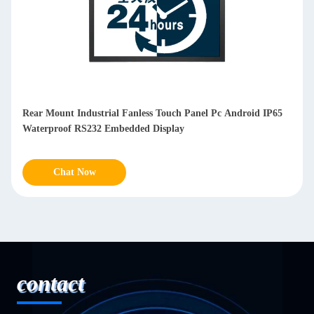
Fully Enclosed Fanless Industrial Panel Pc Waterproof
Capacitive Display 10.1 Inch
Chat Now
contact