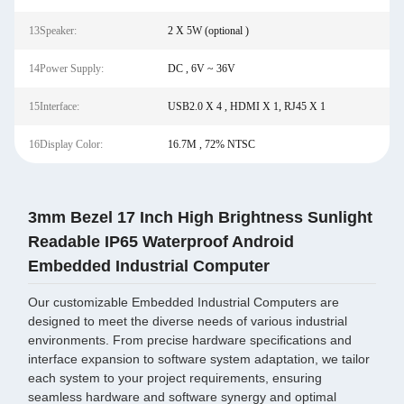
13Speaker:
2 X 5W (optional )
14Power Supply:
DC , 6V ~ 36V
15Interface:
USB2.0 X 4 , HDMI X 1, RJ45 X 1
16Display Color:
16.7M , 72% NTSC
3mm Bezel 17 Inch High Brightness Sunlight
Readable IP65 Waterproof Android
Embedded Industrial Computer
Our customizable Embedded Industrial Computers are
designed to meet the diverse needs of various industrial
environments. From precise hardware specifications and
interface expansion to software system adaptation, we tailor
each system to your project requirements, ensuring
seamless hardware and software synergy and optimal