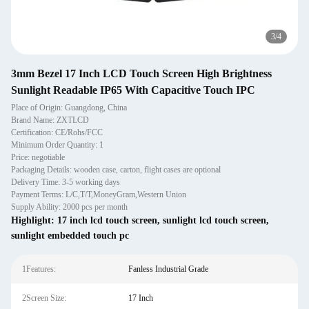
4
/
4
3mm Bezel 17 Inch LCD Touch Screen High Brightness
Sunlight Readable IP65 With Capacitive Touch IPC
Place of Origin: Guangdong, China
Brand Name: ZXTLCD
Certification: CE/Rohs/FCC
Minimum Order Quantity: 1
Price: negotiable
Packaging Details: wooden case, carton, flight cases are optional
Delivery Time: 3-5 working days
Payment Terms: L/C,T/T,MoneyGram,Western Union
Supply Ability: 2000 pcs per month
Highlight:
17 inch lcd touch screen
,
sunlight lcd touch screen
,
sunlight embedded touch pc
1Features:
Fanless Industrial Grade
2Screen Size:
17 Inch