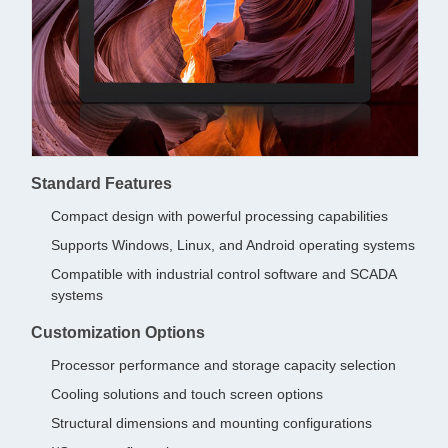
Standard Features
Compact design with powerful processing capabilities
Supports Windows, Linux, and Android operating systems
Compatible with industrial control software and SCADA
systems
Customization Options
Processor performance and storage capacity selection
Cooling solutions and touch screen options
Structural dimensions and mounting configurations