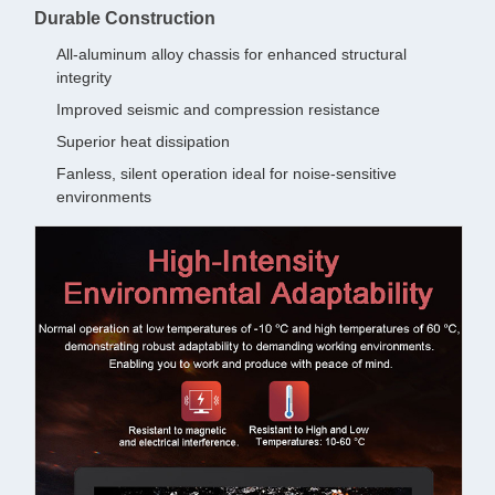
Durable Construction
All-aluminum alloy chassis for enhanced structural
integrity
Improved seismic and compression resistance
Superior heat dissipation
Fanless, silent operation ideal for noise-sensitive
environments