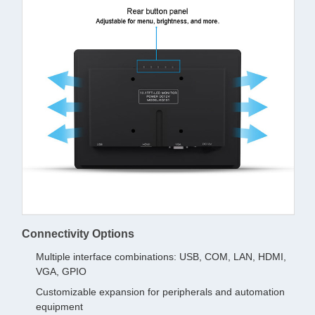
Connectivity Options
Multiple interface combinations: USB, COM, LAN, HDMI,
VGA, GPIO
Customizable expansion for peripherals and automation
equipment