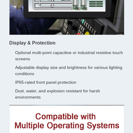
Display & Protection
Optional multi-point capacitive or industrial resistive touch
screens
Adjustable display size and brightness for various lighting
conditions
IP65-rated front panel protection
Dust, water, and explosion resistant for harsh
environments