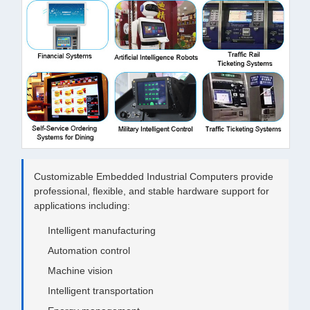
Customizable Embedded Industrial Computers provide
professional, flexible, and stable hardware support for
applications including:
Intelligent manufacturing
Automation control
Machine vision
Intelligent transportation