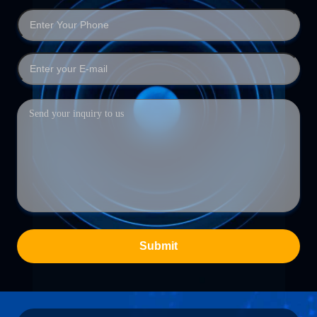
Submit