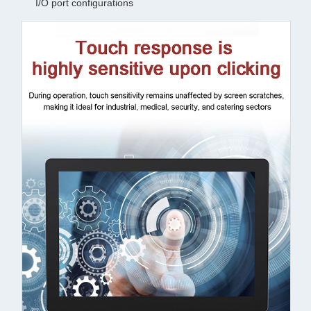
I/O port configurations