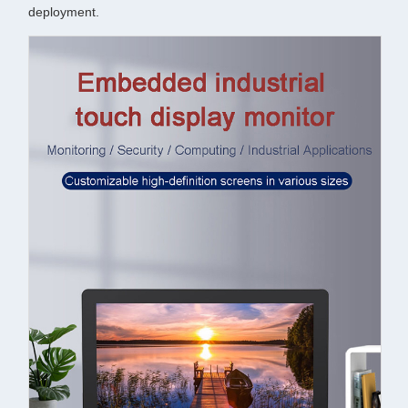
deployment.