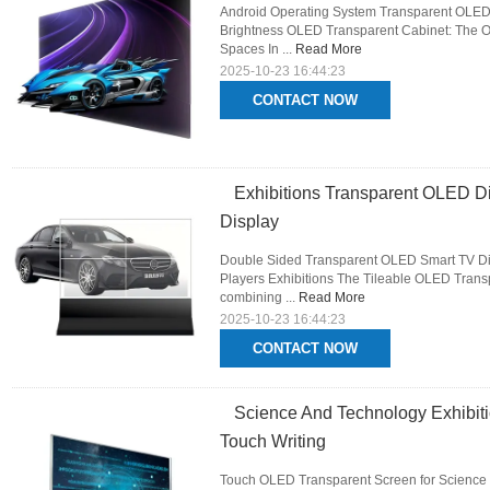
Android Operating System Transparent OLED D
Brightness OLED Transparent Cabinet: The Opt
Spaces In ...
Read More
2025-10-23 16:44:23
CONTACT NOW
Exhibitions Transparent OLED Di
Display
Double Sided Transparent OLED Smart TV Dis
Players Exhibitions The Tileable OLED Trans
combining ...
Read More
2025-10-23 16:44:23
CONTACT NOW
Science And Technology Exhibiti
Touch Writing
Touch OLED Transparent Screen for Science 