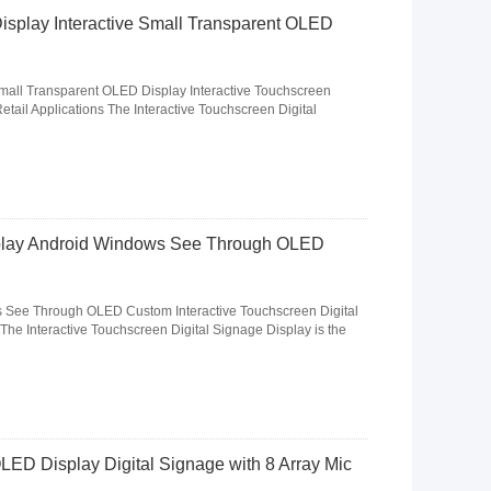
isplay Interactive Small Transparent OLED
Small Transparent OLED Display Interactive Touchscreen
tail Applications The Interactive Touchscreen Digital
play Android Windows See Through OLED
See Through OLED Custom Interactive Touchscreen Digital
The Interactive Touchscreen Digital Signage Display is the
LED Display Digital Signage with 8 Array Mic