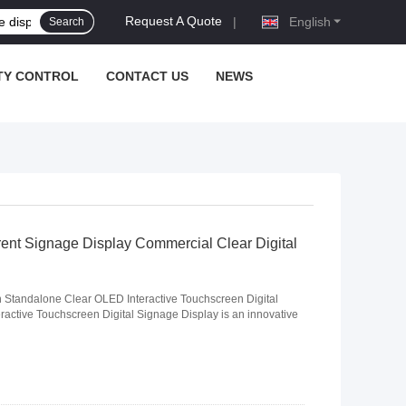
Request A Quote
|
English
Search
TY CONTROL
CONTACT US
NEWS
ent Signage Display Commercial Clear Digital
Standalone Clear OLED Interactive Touchscreen Digital
active Touchscreen Digital Signage Display is an innovative