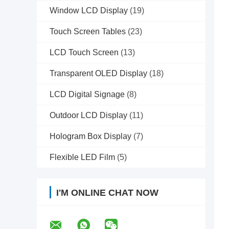
Window LCD Display
(19)
Touch Screen Tables
(23)
LCD Touch Screen
(13)
Transparent OLED Display
(18)
LCD Digital Signage
(8)
Outdoor LCD Display
(11)
Hologram Box Display
(7)
Flexible LED Film
(5)
I'M ONLINE CHAT NOW