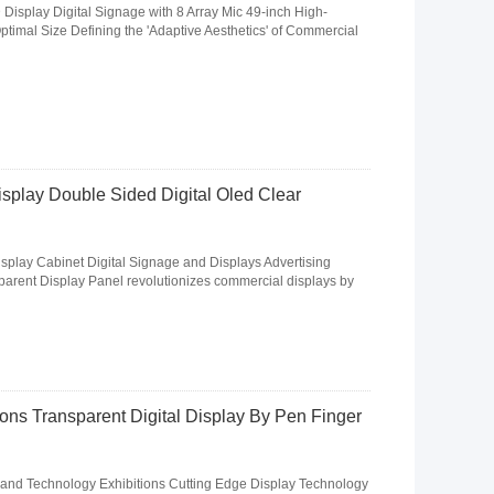
isplay Digital Signage with 8 Array Mic 49-inch High-
imal Size Defining the 'Adaptive Aesthetics' of Commercial
splay Double Sided Digital Oled Clear
play Cabinet Digital Signage and Displays Advertising
parent Display Panel revolutionizes commercial displays by
ons Transparent Digital Display By Pen Finger
and Technology Exhibitions Cutting Edge Display Technology