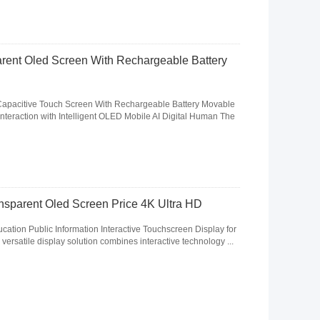
arent Oled Screen With Rechargeable Battery
Capacitive Touch Screen With Rechargeable Battery Movable
nteraction with Intelligent OLED Mobile AI Digital Human The
ansparent Oled Screen Price 4K Ultra HD
tion Public Information Interactive Touchscreen Display for
 versatile display solution combines interactive technology ...