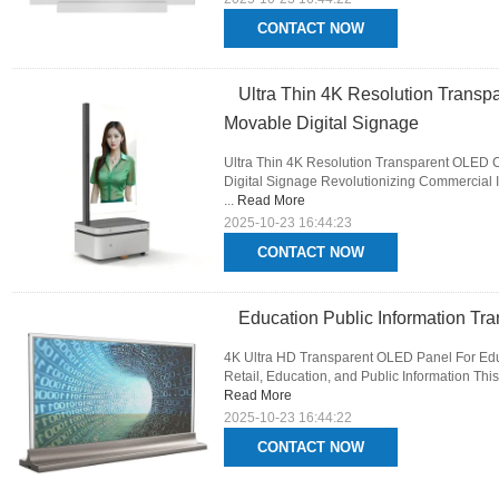
CONTACT NOW
Ultra Thin 4K Resolution Transp
Movable Digital Signage
Ultra Thin 4K Resolution Transparent OLED 
Digital Signage Revolutionizing Commercial I
...
Read More
2025-10-23 16:44:23
CONTACT NOW
Education Public Information Tr
4K Ultra HD Transparent OLED Panel For Educa
Retail, Education, and Public Information This
Read More
2025-10-23 16:44:22
CONTACT NOW