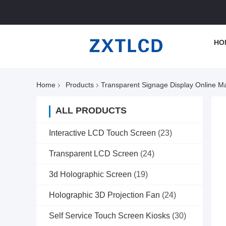
HO
Home
Products
Transparent Signage Display Online M
ALL PRODUCTS
Interactive LCD Touch Screen
(23)
Transparent LCD Screen
(24)
3d Holographic Screen
(19)
Holographic 3D Projection Fan
(24)
Self Service Touch Screen Kiosks
(30)