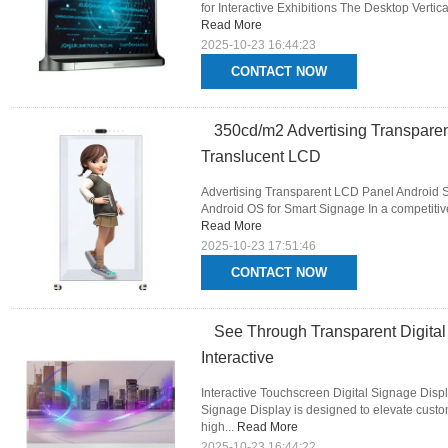
for Interactive Exhibitions The Desktop Verti
Read More
2025-10-23 16:44:23
CONTACT NOW
350cd/m2 Advertising Transpare
Translucent LCD
Advertising Transparent LCD Panel Android S
Android OS for Smart Signage In a competitive
Read More
2025-10-23 17:51:46
CONTACT NOW
See Through Transparent Digital
Interactive
Interactive Touchscreen Digital Signage Displ
Signage Display is designed to elevate custo
high...
Read More
2025-10-23 16:44:22