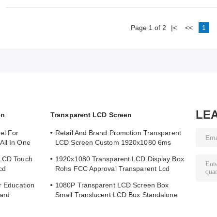
Page 1 of 2
|<
<<
1
LE
en
Transparent LCD Screen
el For
Retail And Brand Promotion Transparent
All In One
LCD Screen Custom 1920x1080 6ms
Response Time
 LCD Touch
1920x1080 Transparent LCD Display Box
cd
Rohs FCC Approval Transparent Lcd
Panel
or Education
1080P Transparent LCD Screen Box
ard
Small Translucent LCD Box Standalone