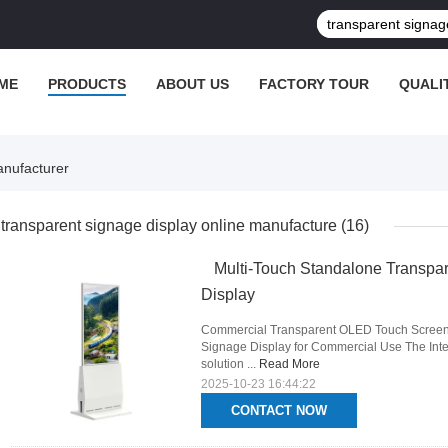
ME
PRODUCTS
ABOUT US
FACTORY TOUR
QUALI
anufacturer
transparent signage display online manufacture
(16)
Multi-Touch Standalone Transpar
Display
Commercial Transparent OLED Touch Screen 
Signage Display for Commercial Use The Inter
solution ...
Read More
2025-10-23 16:44:22
CONTACT NOW