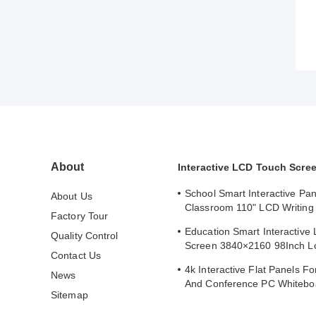
About
Interactive LCD Touch Scre
School Smart Interactive Pan
About Us
Classroom 110" LCD Writing 
Factory Tour
Interactive Flat Panel
Education Smart Interactive
Quality Control
Screen 3840×2160 98Inch L
Contact Us
Whiteboard
4k Interactive Flat Panels F
News
And Conference PC Whitebo
Sitemap