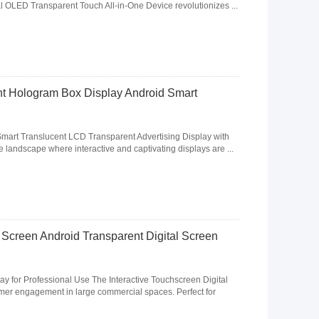
cal OLED Transparent Touch All-in-One Device revolutionizes ...
nt Hologram Box Display Android Smart
mart Translucent LCD Transparent Advertising Display with
 landscape where interactive and captivating displays are ...
 Screen Android Transparent Digital Screen
ay for Professional Use The Interactive Touchscreen Digital
mer engagement in large commercial spaces. Perfect for