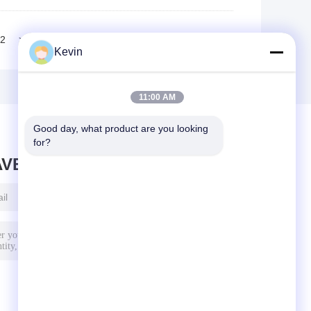
2
>>
>|
Kevin
11:00 AM
Good day, what product are you looking 
for?
AVE MESSAGE