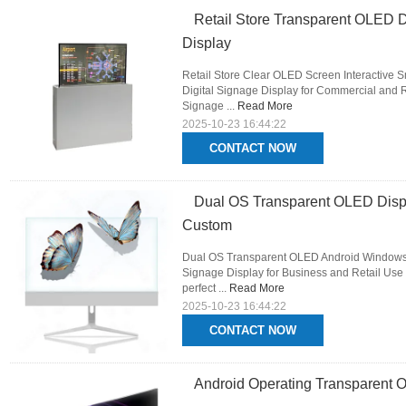
Retail Store Transparent OLED D
Display
Retail Store Clear OLED Screen Interactive 
Digital Signage Display for Commercial and Re
Signage ...
Read More
2025-10-23 16:44:22
CONTACT NOW
Dual OS Transparent OLED Dis
Custom
Dual OS Transparent OLED Android Windows 
Signage Display for Business and Retail Use 
perfect ...
Read More
2025-10-23 16:44:22
CONTACT NOW
Android Operating Transparent O