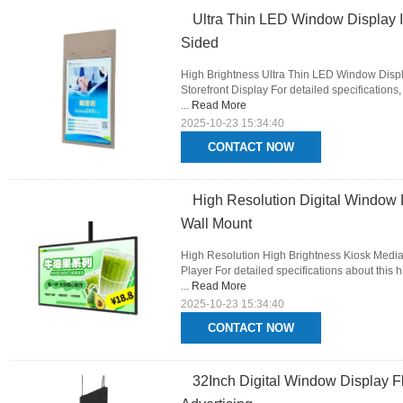
Ultra Thin LED Window Display 
Sided
High Brightness Ultra Thin LED Window Disp
Storefront Display For detailed specifications
...
Read More
2025-10-23 15:34:40
CONTACT NOW
High Resolution Digital Window 
Wall Mount
High Resolution High Brightness Kiosk Media
Player For detailed specifications about this h
...
Read More
2025-10-23 15:34:40
CONTACT NOW
32Inch Digital Window Display 