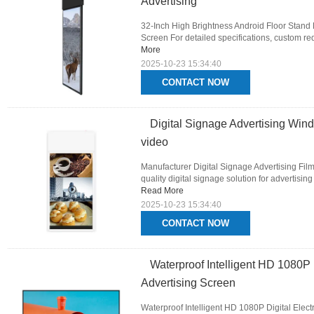
Advertising
32-Inch High Brightness Android Floor Stand 
Screen For detailed specifications, custom req
More
2025-10-23 15:34:40
CONTACT NOW
Digital Signage Advertising Wi
video
Manufacturer Digital Signage Advertising Fil
quality digital signage solution for advertisin
Read More
2025-10-23 15:34:40
CONTACT NOW
Waterproof Intelligent HD 1080P 
Advertising Screen
Waterproof Intelligent HD 1080P Digital Elect