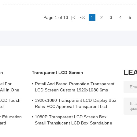
Page 1 of 13
|<
<<
1
2
3
4
5
LE
en
Transparent LCD Screen
el For
Retail And Brand Promotion Transparent
All In One
LCD Screen Custom 1920x1080 6ms
Response Time
 LCD Touch
1920x1080 Transparent LCD Display Box
cd
Rohs FCC Approval Transparent Lcd
Panel
or Education
1080P Transparent LCD Screen Box
ard
Small Translucent LCD Box Standalone