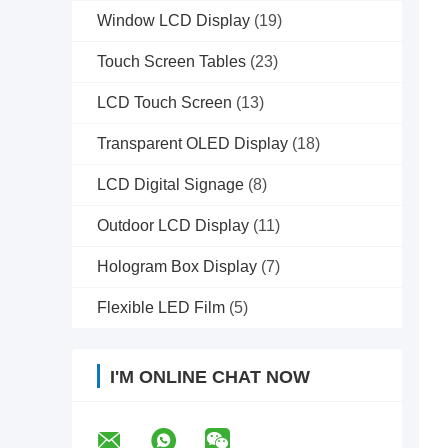
Window LCD Display
(19)
Touch Screen Tables
(23)
LCD Touch Screen
(13)
Transparent OLED Display
(18)
LCD Digital Signage
(8)
Outdoor LCD Display
(11)
Hologram Box Display
(7)
Flexible LED Film
(5)
I'M ONLINE CHAT NOW