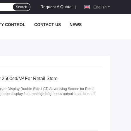
Request A Quote
|
English
Search
TY CONTROL
CONTACT US
NEWS
2500cd/M² For Retail Store
ster Display Double Side LCD Advertising Screen for Retail
ster display features high brightness output ideal for retail