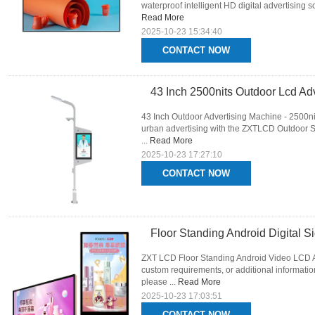
waterproof intelligent HD digital advertising s
Read More
2025-10-23 15:34:40
CONTACT NOW
43 Inch 2500nits Outdoor Lcd Adv
43 Inch Outdoor Advertising Machine - 2500n
urban advertising with the ZXTLCD Outdoor Str
...
Read More
2025-10-23 17:27:10
CONTACT NOW
Floor Standing Android Digital S
ZXT LCD Floor Standing Android Video LCD Ad
custom requirements, or additional informati
please ...
Read More
2025-10-23 17:03:51
CONTACT NOW