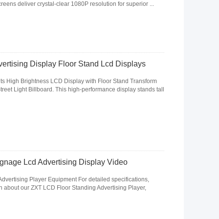
creens deliver crystal-clear 1080P resolution for superior ...
ertising Display Floor Stand Lcd Displays
its High Brightness LCD Display with Floor Stand Transform
eet Light Billboard. This high-performance display stands tall
ignage Lcd Advertising Display Video
vertising Player Equipment For detailed specifications,
on about our ZXT LCD Floor Standing Advertising Player,