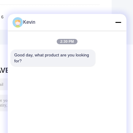
6
7
8
9
10
>>
>|
Kevin
2:30 PM
Good day, what product are you looking 
for?
AVE MESSAGE