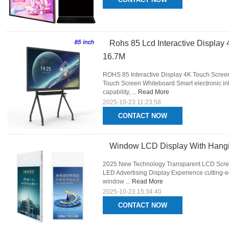
Rohs 85 Lcd Interactive Display 
16.7M
ROHS 85 Interactive Display 4K Touch Screen I
Touch Screen Whiteboard Smart electronic int
capability, ...
Read More
2025-10-23 11:23:58
CONTACT NOW
Window LCD Display With Hangi
2025 New Technology Transparent LCD Scre
LED Advertising Display Experience cutting-e
window ...
Read More
2025-10-23 15:34:40
CONTACT NOW