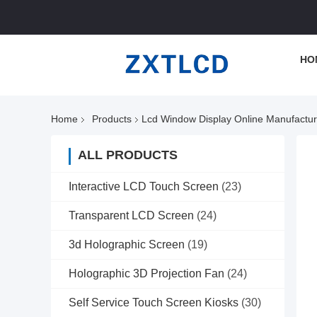
HO
Home
Products
Lcd Window Display Online Manufactur
ALL PRODUCTS
Interactive LCD Touch Screen
(23)
Transparent LCD Screen
(24)
3d Holographic Screen
(19)
Holographic 3D Projection Fan
(24)
Self Service Touch Screen Kiosks
(30)