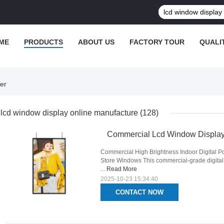
ME
PRODUCTS
ABOUT US
FACTORY TOUR
QUALI
er
lcd window display online manufacture
(128)
Commercial Lcd Window Display 
Commercial High Brightness Indoor Digital Po
Store Windows This commercial-grade digital po
...
Read More
2025-10-23 15:34:40
CONTACT NOW