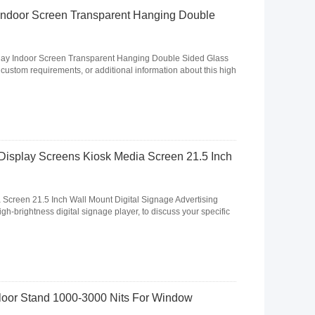
Indoor Screen Transparent Hanging Double
lay Indoor Screen Transparent Hanging Double Sided Glass
, custom requirements, or additional information about this high
Display Screens Kiosk Media Screen 21.5 Inch
 Screen 21.5 Inch Wall Mount Digital Signage Advertising
igh-brightness digital signage player, to discuss your specific
Floor Stand 1000-3000 Nits For Window