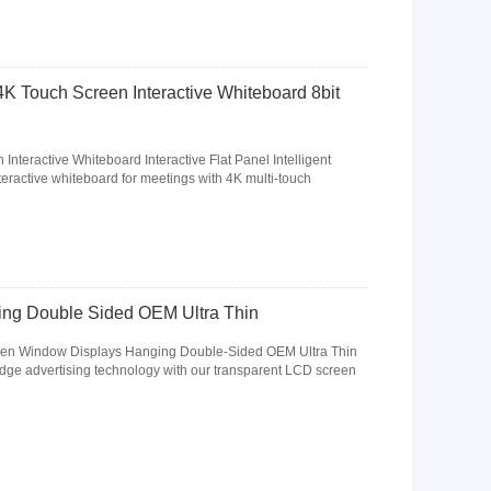
4K Touch Screen Interactive Whiteboard 8bit
nteractive Whiteboard Interactive Flat Panel Intelligent
eractive whiteboard for meetings with 4K multi-touch
ng Double Sided OEM Ultra Thin
en Window Displays Hanging Double-Sided OEM Ultra Thin
dge advertising technology with our transparent LCD screen