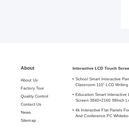
About
Interactive LCD Touch Scre
School Smart Interactive Pan
About Us
Classroom 110" LCD Writing 
Factory Tour
Interactive Flat Panel
Education Smart Interactive
Quality Control
Screen 3840×2160 98Inch L
Contact Us
Whiteboard
4k Interactive Flat Panels F
News
And Conference PC Whitebo
Sitemap