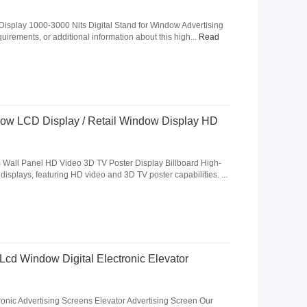
Display 1000-3000 Nits Digital Stand for Window Advertising
uirements, or additional information about this high...
Read
ndow LCD Display / Retail Window Display HD
m Wall Panel HD Video 3D TV Poster Display Billboard High-
g displays, featuring HD video and 3D TV poster capabilities. ...
Lcd Window Digital Electronic Elevator
ronic Advertising Screens Elevator Advertising Screen Our