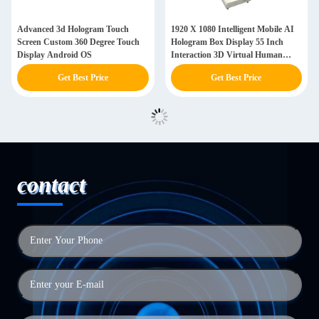
Advanced 3d Hologram Touch
1920 X 1080 Intelligent Mobile AI
Screen Custom 360 Degree Touch
Hologram Box Display 55 Inch
Display Android OS
Interaction 3D Virtual Human
Interactive Screen
Get Best Price
Get Best Price
contact