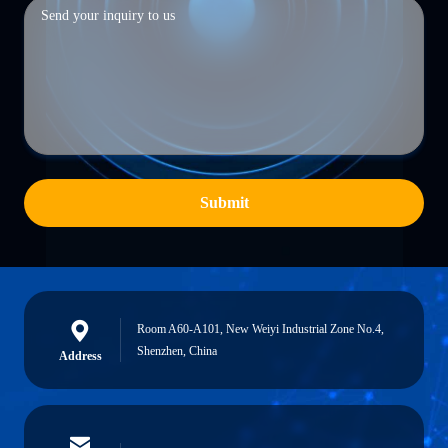
Submit
Room A60-A101, New Weiyi Industrial Zone No.4,
Shenzhen, China
Address