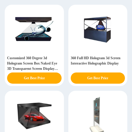
Customized 360 Degree 3d
360 Full HD Hologram 3d Screen
Hologram Screen Box Naked Eye
Interactive Holographic Display
3D Transparent Screen Display
Cases
Get Best Price
Get Best Price