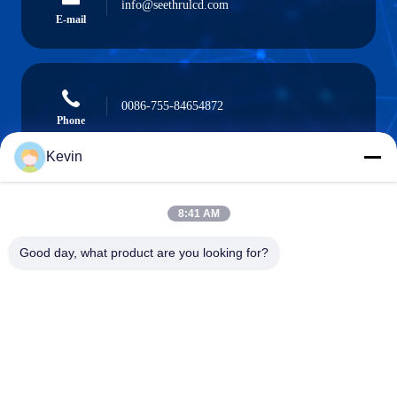
info@seethrulcd.com
E-mail
0086-755-84654872
Phone
Kevin
8:41 AM
Shenzhen ZXT LCD Technology Co.,Ltd
Good day, what product are you looking for?
Shenzhen ZXT LCD Technology Co.,Ltd