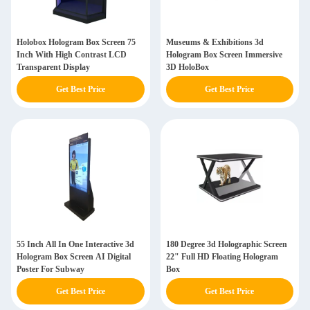
Holobox Hologram Box Screen 75
Museums & Exhibitions 3d
Inch With High Contrast LCD
Hologram Box Screen Immersive
Transparent Display
3D HoloBox
Get Best Price
Get Best Price
55 Inch All In One Interactive 3d
180 Degree 3d Holographic Screen
Hologram Box Screen AI Digital
22" Full HD Floating Hologram
Poster For Subway
Box
Get Best Price
Get Best Price