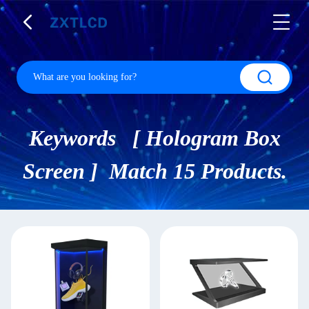
Keywords [ Hologram Box
Screen ] Match 15 Products.