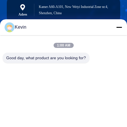
Kamer A60-A101, New Weiyi Industrial Zone nr.4,
Shenzhen, China
Adres
Kevin
info@seethrulcd.com
1:00 AM
E-mail
Good day, what product are you looking for?
0086-755-84654872
Phone
Shenzhen ZXT LCD Technology Co.,Ltd