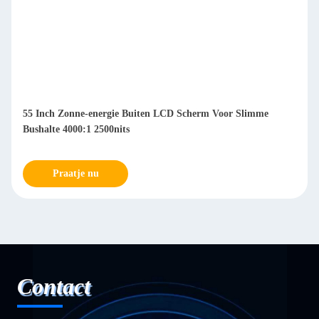
55 Inch Zonne-energie Buiten LCD Scherm Voor Slimme
Bushalte 4000:1 2500nits
Praatje nu
Contact